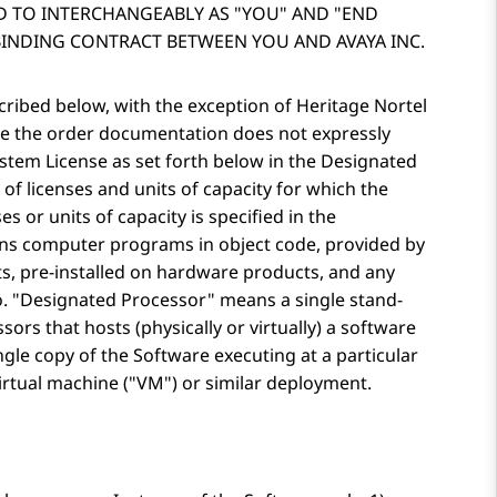
D TO INTERCHANGEABLY AS
YOU
AND
END
BINDING CONTRACT BETWEEN YOU AND AVAYA INC.
scribed below, with the exception of Heritage Nortel
ere the order documentation does not expressly
System License as set forth below in the Designated
of licenses and units of capacity for which the
es or units of capacity is specified in the
s computer programs in object code, provided by
s, pre-installed on hardware products, and any
o.
Designated Processor
means a single stand-
rs that hosts (physically or virtually) a software
gle copy of the Software executing at a particular
irtual machine (
VM
) or similar deployment.