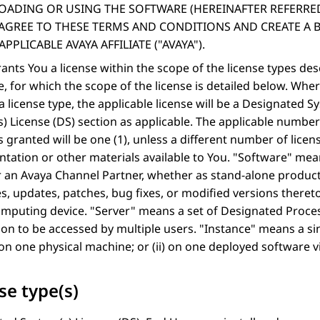
ADING OR USING THE SOFTWARE (HEREINAFTER REFERRE
, AGREE TO THESE TERMS AND CONDITIONS AND CREATE A 
APPLICABLE AVAYA AFFILIATE (
AVAYA
).
ants You a license within the scope of the license types de
, for which the scope of the license is detailed below. Wh
 a license type, the applicable license will be a Designated 
) License (DS) section as applicable. The applicable number 
is granted will be one (1), unless a different number of licens
ation or other materials available to You.
Software
mean
 an Avaya Channel Partner, whether as stand-alone product
, updates, patches, bug fixes, or modified versions theret
omputing device.
Server
means a set of Designated Processo
ion to be accessed by multiple users.
Instance
means a sin
) on one physical machine; or (ii) on one deployed software v
se type(s)