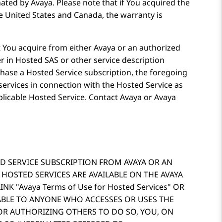
ated by Avaya. Please note that if You acquired the
e United States and Canada, the warranty is
 You acquire from either Avaya or an authorized
r in Hosted SAS or other service description
hase a Hosted Service subscription, the foregoing
services in connection with the Hosted Service as
plicable Hosted Service. Contact Avaya or Avaya
D SERVICE SUBSCRIPTION FROM AVAYA OR AN
 HOSTED SERVICES ARE AVAILABLE ON THE AVAYA
LINK
Avaya Terms of Use for Hosted Services
OR
CABLE TO ANYONE WHO ACCESSES OR USES THE
 OR AUTHORIZING OTHERS TO DO SO, YOU, ON