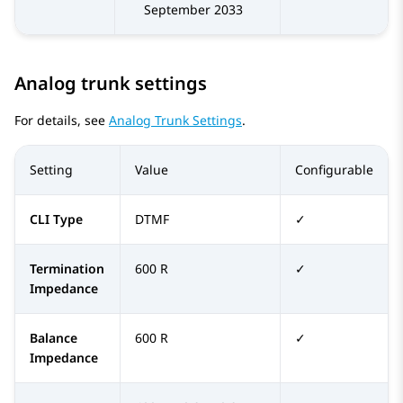
September 2033
Analog trunk settings
For details, see
Analog Trunk Settings
.
Setting
Value
Configurable
CLI Type
DTMF
✓
Termination
600 R
✓
Impedance
Balance
600 R
✓
Impedance