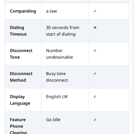
Companding
a-law
✓
Dialing
30 seconds from
✕
Timeout
start of dialing
Disconnect
Number
✓
Tone
unobtainable
Disconnect
Busy tone
✓
Method
disconnect
Display
English UK
✓
Language
Feature
Go Idle
✓
Phone
Clearing