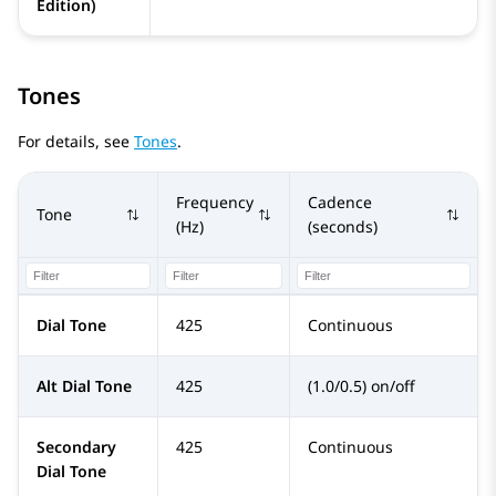
Edition)
Tones
For details, see
Tones
.
Frequency
Cadence
Tone
(Hz)
(seconds)
Dial Tone
425
Continuous
Alt Dial Tone
425
(1.0/0.5) on/off
Secondary
425
Continuous
Dial Tone