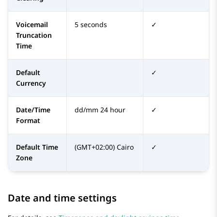
Voicemail
5 seconds
✓
Truncation
Time
Default
✓
Currency
Date/Time
dd/mm 24 hour
✓
Format
Default Time
(GMT+02:00) Cairo
✓
Zone
Date and time settings