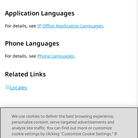
Application Languages
For details, see
IP Office Application Languages
.
Phone Languages
For details, see
Phone Languages
.
Related Links
Locales
We use cookies to deliver the best browsing experience,
personalize content, serve targeted advertisements and
Send Feedback
analyze site traffic. You can find out more or customize
cookie settings by clicking "Customize Cookie Settings." If