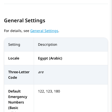
General Settings
For details, see
General Settings
.
Setting
Description
Locale
Egypt (Arabic)
Three-Letter
are
Code
Default
122, 123, 180
Emergency
Numbers
(Basic