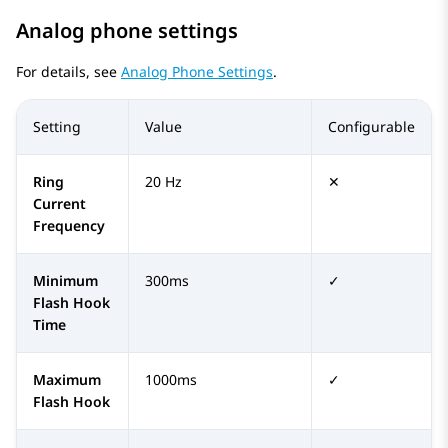
Analog phone settings
For details, see
Analog Phone Settings
.
Setting
Value
Configurable
Ring
20 Hz
✕
Current
Frequency
Minimum
300ms
✓
Flash Hook
Time
Maximum
1000ms
✓
Flash Hook