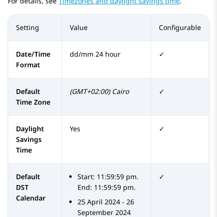
For details, see
Timezones and daylight savings time
.
Setting
Value
Configurable
Date/Time
dd/mm 24 hour
✓
Format
Default
(GMT+02:00) Cairo
✓
Time Zone
Daylight
Yes
✓
Savings
Time
Default
Start: 11:59:59 pm.
✓
DST
End: 11:59:59 pm.
Calendar
25 April 2024 - 26
September 2024