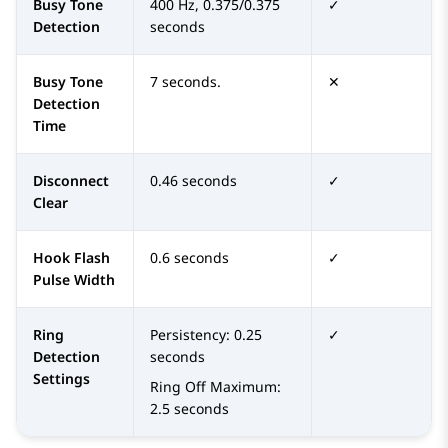
Busy Tone
400 Hz, 0.375/0.375
✓
Detection
seconds
Busy Tone
7 seconds.
✕
Detection
Time
Disconnect
0.46 seconds
✓
Clear
Hook Flash
0.6 seconds
✓
Pulse Width
Ring
Persistency: 0.25
✓
Detection
seconds
Settings
Ring Off Maximum:
2.5 seconds