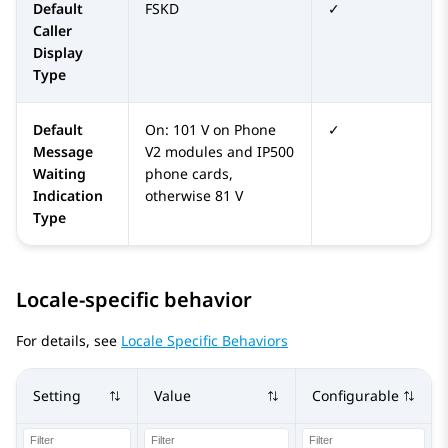
Default
FSKD
✓
Caller
Display
Type
Default
On: 101 V on Phone
✓
Message
V2 modules and IP500
Waiting
phone cards,
Indication
otherwise 81 V
Type
Locale-specific behavior
For details, see
Locale Specific Behaviors
Setting
Value
Configurable