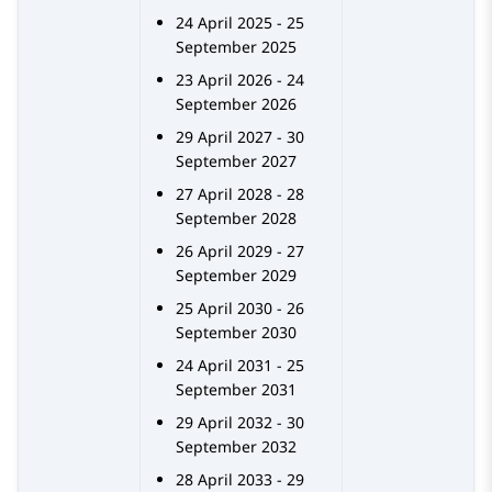
24 April 2025 - 25
September 2025
23 April 2026 - 24
September 2026
29 April 2027 - 30
September 2027
27 April 2028 - 28
September 2028
26 April 2029 - 27
September 2029
25 April 2030 - 26
September 2030
24 April 2031 - 25
September 2031
29 April 2032 - 30
September 2032
28 April 2033 - 29