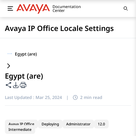
Avaya IP Office Locale Settings
···
Egypt (are)
Egypt (are)
Share this page
PDF Export Options
Last Updated :
Mar 25, 2024
|
2 min read
Avaya IP Office
Deploying
Administrator
12.0
Intermediate