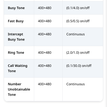
Busy Tone
400+480
(0.1/4.0) on/off
Fast Busy
400+480
(0.5/0.5) on/off
Intercept
400+480
Continuous
Busy Tone
Ring Tone
400+480
(2.0/1.0) on/off
Call Waiting
400+480
(0.1/30.0) on/off
Tone
Number
400+480
Continuous
Unobtainable
Tone