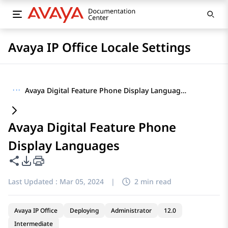
Avaya IP Office Locale Settings
···
Avaya Digital Feature Phone Display Languages
Avaya Digital Feature Phone
Display Languages
Share this page
PDF Export Options
Last Updated :
Mar 05, 2024
|
2 min read
Avaya IP Office
Deploying
Administrator
12.0
Intermediate