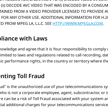
(ii) DECODE AVC VIDEO THAT WAS ENCODED BY A CONSU
AINED FROM A VIDEO PROVIDER LICENSED TO PROVIDE AV
 FOR ANY OTHER USE. ADDITIONAL INFORMATION FOR H.26
D FROM MPEG LA, L.L.C. SEE
HTTP://WWW.MPEGLA.COM
.
liance with Laws
owledge and agree that it is Your responsibility to comply 
limited to laws and regulations related to call recording, dat
c performance rights, in the country or territory where t
nting Toll Fraud
aud
is the unauthorized use of your telecommunications sy
ho is not a corporate employee, agent, subcontractor, or 
re can be a risk of Toll Fraud associated with your system and 
ial additional charges for your telecommunications service