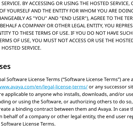
SERVICE. BY ACCESSING OR USING THE HOSTED SERVICE,
 OF YOURSELF AND THE ENTITY FOR WHOM YOU ARE DOING
HANGEABLY AS
YOU
AND
END USER
), AGREE TO THE TE
BEHALF A COMPANY OR OTHER LEGAL ENTITY, YOU REPRE
TITY TO THESE TERMS OF USE. IF YOU DO NOT HAVE SUCH
TERMS OF USE, YOU MUST NOT ACCESS OR USE THE HOSTE
 HOSTED SERVICE.
ses
al Software License Terms (“Software License Terms”) are a
/www.avaya.com/en/legal-license-terms/
or any successor si
e applicable to anyone who installs, downloads, and/or us
ing or using the Software, or authorizing others to do so,
reate a binding contract between them and
Avaya
. In case
 behalf of a company or other legal entity, the end user rep
 Software License Terms.