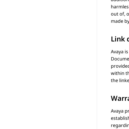
harmle
out of, 
made by
Link 
Avaya
is
Documen
provided
within 
the link
Warr
Avaya
pr
establis
regardin