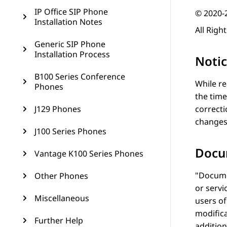
IP Office SIP Phone
© 2020-
Installation Notes
All Righ
Generic SIP Phone
Installation Process
Noti
B100 Series Conference
While re
Phones
the time
J129 Phones
correcti
changes
J100 Series Phones
Docu
Vantage K100 Series Phones
Docume
Other Phones
or servi
Miscellaneous
users o
modifica
Further Help
addition