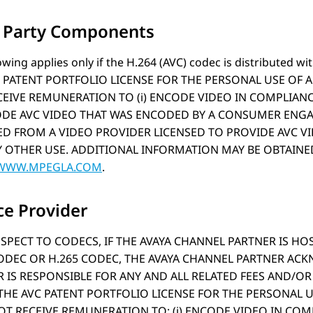
d Party Components
owing applies only if the H.264 (AVC) codec is distribute
 PATENT PORTFOLIO LICENSE FOR THE PERSONAL USE OF 
EIVE REMUNERATION TO (i) ENCODE VIDEO IN COMPLIANC
CODE AVC VIDEO THAT WAS ENCODED BY A CONSUMER ENGA
D FROM A VIDEO PROVIDER LICENSED TO PROVIDE AVC VID
 OTHER USE. ADDITIONAL INFORMATION MAY BE OBTAINED 
/WWW.MPEGLA.COM
.
ce Provider
SPECT TO CODECS, IF THE AVAYA CHANNEL PARTNER IS H
CODEC OR H.265 CODEC, THE AVAYA CHANNEL PARTNER AC
 IS RESPONSIBLE FOR ANY AND ALL RELATED FEES AND/OR R
HE AVC PATENT PORTFOLIO LICENSE FOR THE PERSONAL U
T RECEIVE REMUNERATION TO: (i) ENCODE VIDEO IN COM