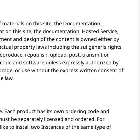
materials on this site, the Documentation,
ent on this site, the documentation, Hosted Service,
ement and design of the content is owned either by
ectual property laws including the sui generis rights
reproduce, republish, upload, post, transmit or
ny code and software unless expressly authorized by
orage, or use without the express written consent of
le law.
ne. Each product has its own ordering code and
must be separately licensed and ordered. For
ke to install two Instances of the same type of