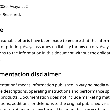
2026, Avaya LLC
ts Reserved.
ce
asonable efforts have been made to ensure that the inform
 of printing,
Avaya
assumes no liability for any errors.
Avay
ons to the information in this document without the obligat
.
mentation disclaimer
ntation
means information published in varying media wh
ce descriptions, operating instructions and performance spe
f products. Documentation does not include marketing mate
tions, additions, or deletions to the original published ve
s, or deletions were performed by or on the express behalf