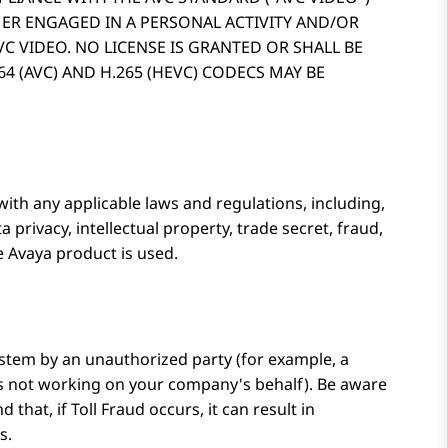
MER ENGAGED IN A PERSONAL ACTIVITY AND/OR
C VIDEO. NO LICENSE IS GRANTED OR SHALL BE
4 (AVC) AND H.265 (HEVC) CODECS MAY BE
with any applicable laws and regulations, including,
a privacy, intellectual property, trade secret, fraud,
he
Avaya
product is used.
stem by an unauthorized party (for example, a
is not working on your company's behalf). Be aware
that, if Toll Fraud occurs, it can result in
s.