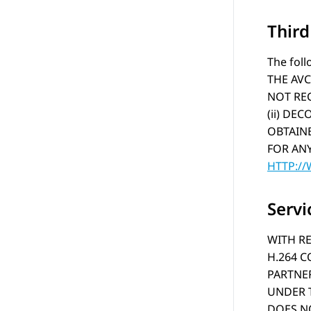
Thir
The foll
THE AVC
NOT REC
(ii) DE
OBTAINE
FOR ANY
HTTP:/
Servi
WITH RE
H.264 
PARTNER
UNDER T
DOES NO