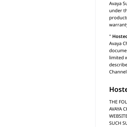
Avaya
Su
under th
product
warranty
Hosted
Avaya Ch
document
limited 
describe
Channel 
Hoste
THE FOL
AVAYA C
WEBSIT
SUCH SU