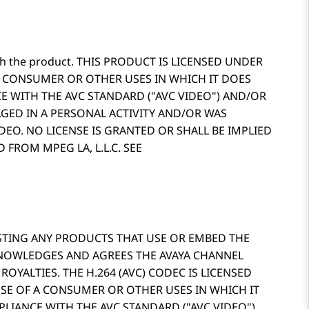
d with the product. THIS PRODUCT IS LICENSED UNDER
A CONSUMER OR OTHER USES IN WHICH IT DOES
E WITH THE AVC STANDARD (
AVC VIDEO
) AND/OR
GED IN A PERSONAL ACTIVITY AND/OR WAS
EO. NO LICENSE IS GRANTED OR SHALL BE IMPLIED
FROM MPEG LA, L.L.C. SEE
OSTING ANY PRODUCTS THAT USE OR EMBED THE
KNOWLEDGES AND AGREES THE AVAYA CHANNEL
OYALTIES. THE H.264 (AVC) CODEC IS LICENSED
SE OF A CONSUMER OR OTHER USES IN WHICH IT
PLIANCE WITH THE AVC STANDARD (
AVC VIDEO
)