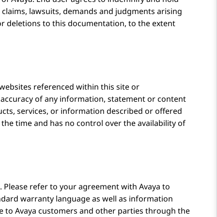
l claims, lawsuits, demands and judgments arising
or deletions to this documentation, to the extent
 websites referenced within this site or
e accuracy of any information, statement or content
cts, services, or information described or offered
 the time and has no control over the availability of
 Please refer to your agreement with
Avaya
to
tandard warranty language as well as information
le to
Avaya
customers and other parties through the