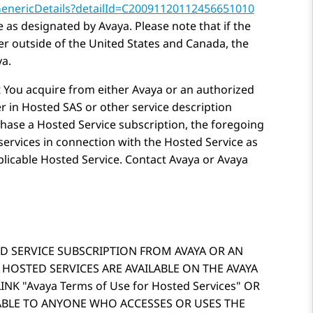
GenericDetails?detailId=C20091120112456651010
e as designated by
Avaya
. Please note that if the
r outside of the United States and Canada, the
ya
.
t You acquire from either
Avaya
or an authorized
r in Hosted SAS or other service description
hase a Hosted Service subscription, the foregoing
services in connection with the Hosted Service as
plicable Hosted Service. Contact
Avaya
or
Avaya
D SERVICE SUBSCRIPTION FROM AVAYA OR AN
 HOSTED SERVICES ARE AVAILABLE ON THE AVAYA
LINK
Avaya Terms of Use for Hosted Services
OR
CABLE TO ANYONE WHO ACCESSES OR USES THE