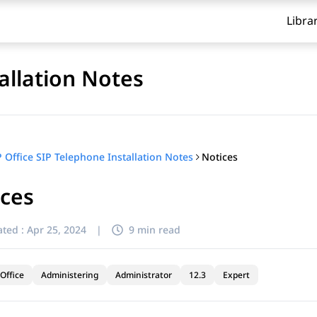
Libra
allation Notes
Notices
P Office SIP Telephone Installation Notes
ices
ted :
Apr 25, 2024
|
9 min read
Office
Administering
Administrator
12.3
Expert