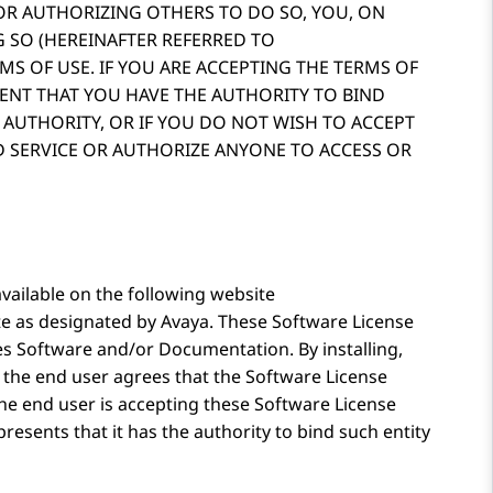
 OR AUTHORIZING OTHERS TO DO SO, YOU, ON
 SO (HEREINAFTER REFERRED TO
RMS OF USE. IF YOU ARE ACCEPTING THE TERMS OF
SENT THAT YOU HAVE THE AUTHORITY TO BIND
 AUTHORITY, OR IF YOU DO NOT WISH TO ACCEPT
D SERVICE OR AUTHORIZE ANYONE TO ACCESS OR
vailable on the following website
te as designated by
Avaya
. These Software License
es Software and/or Documentation. By installing,
 the end user agrees that the Software License
 the end user is accepting these Software License
resents that it has the authority to bind such entity