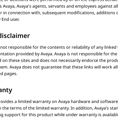
ss
Avaya
, Avaya's agents, servants and employees against al
or in connection with, subsequent modifications, additions 
 End user.
disclaimer
 not responsible for the contents or reliability of any linked
tation provided by
Avaya
.
Avaya
is not responsible for th
 on these sites and does not necessarily endorse the produ
them.
Avaya
does not guarantee that these links will work all
ed pages.
anty
ovides a limited warranty on
Avaya
hardware and software.
h the terms of the limited warranty. In addition, Avaya’s s
g support for this product while under warranty is availab