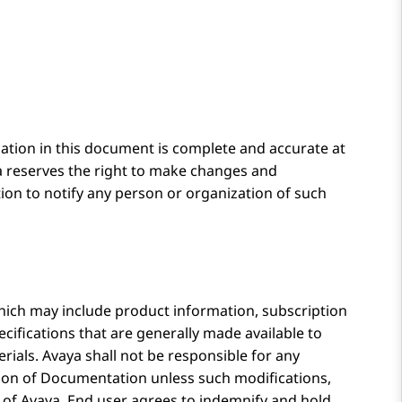
ation in this document is complete and accurate at
a
reserves the right to make changes and
ion to notify any person or organization of such
ich may include product information, subscription
cifications that are generally made available to
rials.
Avaya
shall not be responsible for any
rsion of Documentation unless such modifications,
 of
Avaya
. End user agrees to indemnify and hold