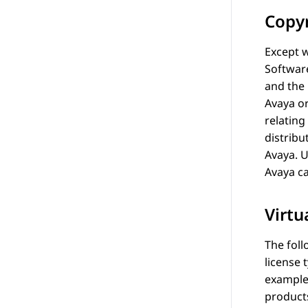
Copy
Except w
Softwar
and the
Avaya
or
relating
distribu
Avaya
. 
Avaya
ca
Virtu
The foll
license 
example
products