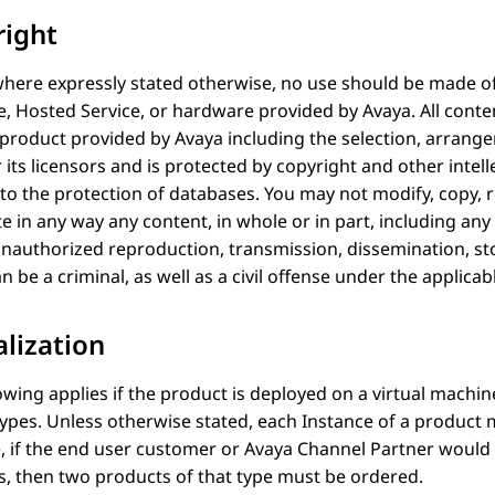
right
here expressly stated otherwise, no use should be made of 
e, Hosted Service, or hardware provided by
Avaya
. All cont
 product provided by
Avaya
including the selection, arrang
 its licensors and is protected by copyright and other intell
 to the protection of databases. You may not modify, copy, 
te in any way any content, in whole or in part, including a
Unauthorized reproduction, transmission, dissemination, st
n be a criminal, as well as a civil offense under the applicab
alization
owing applies if the product is deployed on a virtual machi
types. Unless otherwise stated, each Instance of a product 
, if the end user customer or
Avaya
Channel Partner would li
, then two products of that type must be ordered.