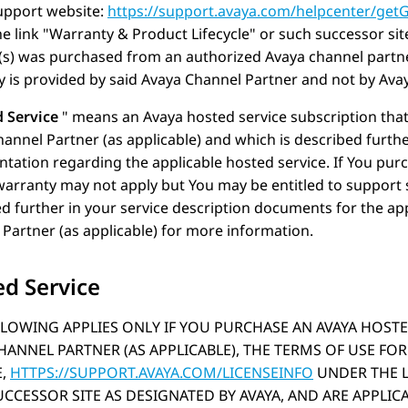
pport website:
https://support.avaya.com/helpcenter/get
e link
Warranty & Product Lifecycle
or such successor sit
(s) was purchased from an authorized
Avaya
channel partne
 is provided by said
Avaya
Channel Partner and not by
Ava
 Service
means an
Avaya
hosted service subscription tha
annel Partner (as applicable) and which is described furthe
ation regarding the applicable hosted service. If You purc
warranty may not apply but You may be entitled to support 
d further in your service description documents for the ap
Partner (as applicable) for more information.
d Service
LOWING APPLIES ONLY IF YOU PURCHASE AN AVAYA HOSTE
HANNEL PARTNER (AS APPLICABLE), THE TERMS OF USE FOR
E,
HTTPS://SUPPORT.AVAYA.COM/LICENSEINFO
UNDER THE 
CCESSOR SITE AS DESIGNATED BY AVAYA, AND ARE APPLI