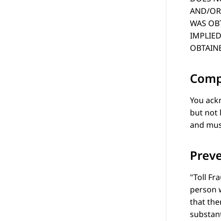
AND/OR 
WAS OBT
IMPLIED
OBTAINE
Comp
You ackn
but not 
and musi
Preve
Toll Fr
person w
that the
substant