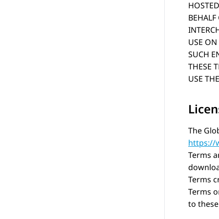
HOSTED 
BEHALF
INTERC
USE ON 
SUCH EN
THESE 
USE THE
Licen
The Glob
https:/
Terms ar
download
Terms c
Terms on
to these