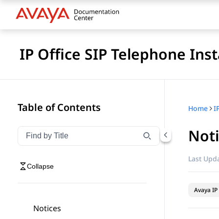
IP Office SIP Telephone Inst
Table of Contents
Home
I
Not
Filter navigation by title
Type to filter navigation items by title
Last Upda
Collapse
Avaya IP 
Notices