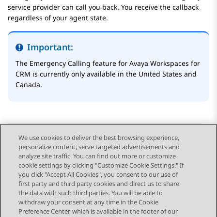
service provider can call you back. You receive the callback
regardless of your agent state.
Important:
The
Emergency Calling
feature for
Avaya Workspaces
for
CRM
is currently only available in the United States and
Canada.
We use cookies to deliver the best browsing experience,
personalize content, serve targeted advertisements and
Send Feedback
analyze site traffic. You can find out more or customize
cookie settings by clicking "Customize Cookie Settings." If
you click "Accept All Cookies", you consent to our use of
first party and third party cookies and direct us to share
Previous Topic
Next Topic
the data with such third parties. You will be able to
Topic navigation
withdraw your consent at any time in the Cookie
Preference Center, which is available in the footer of our