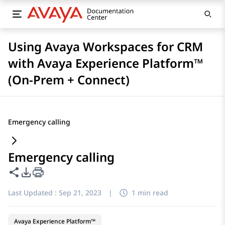
Using Avaya Workspaces for CRM
with Avaya Experience Platform™
(On-Prem + Connect)
Emergency calling
Emergency calling
Share this page
PDF Export Options
Last Updated :
Sep 21, 2023
|
1 min read
Avaya Experience Platform™