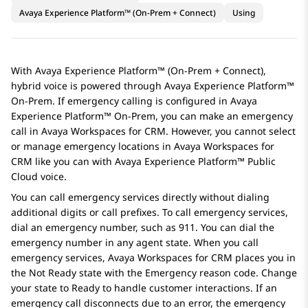
Avaya Experience Platform™ (On-Prem + Connect)
Using
With
Avaya Experience Platform™ (On-Prem + Connect)
,
hybrid voice is powered through
Avaya Experience Platform™
On-Prem
. If emergency calling is configured in
Avaya
Experience Platform™ On-Prem
, you can make an emergency
call in
Avaya Workspaces
for
CRM
. However, you cannot select
or manage emergency locations in
Avaya Workspaces
for
CRM
like you can with
Avaya Experience Platform™ Public
Cloud
voice.
You can call emergency services directly without dialing
additional digits or call prefixes. To call emergency services,
dial an emergency number, such as 911. You can dial the
emergency number in any agent state. When you call
emergency services,
Avaya Workspaces
for
CRM
places you in
the Not Ready state with the Emergency reason code. Change
your state to Ready to handle customer interactions. If an
emergency call disconnects due to an error, the emergency