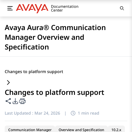
Avaya Aura® Communication
Manager Overview and
Specification
Changes to platform support
Changes to platform support
Share this page
PDF Export Options
Last Updated :
Mar 24, 2026
|
1 min read
Communication Manager
Overview and Specification
10.2.x