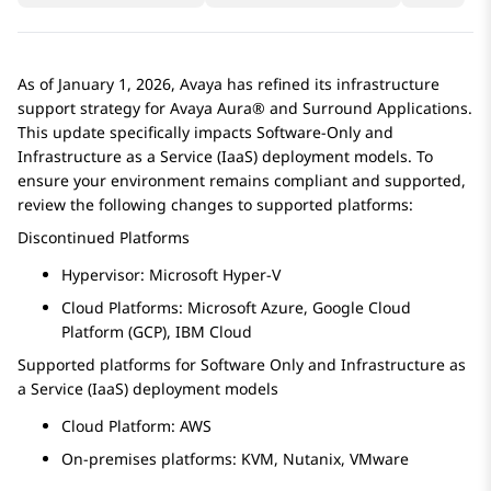
As of January 1, 2026, Avaya has refined its infrastructure
support strategy for
Avaya Aura®
and Surround Applications.
This update specifically impacts Software-Only and
Infrastructure as a Service (IaaS) deployment models. To
ensure your environment remains compliant and supported,
review the following changes to supported platforms:
Discontinued Platforms
Hypervisor: Microsoft Hyper-V
Cloud Platforms: Microsoft Azure, Google Cloud
Platform (GCP), IBM Cloud
Supported platforms for Software Only and Infrastructure as
a Service (IaaS) deployment models
Cloud Platform: AWS
On-premises platforms: KVM, Nutanix, VMware