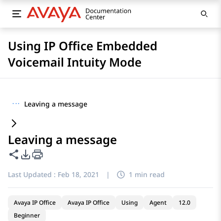
Using IP Office Embedded
Voicemail Intuity Mode
···
Leaving a message
Leaving a message
Share this page
PDF Export Options
Last Updated :
Feb 18, 2021
|
1 min read
Avaya IP Office
Avaya IP Office
Using
Agent
12.0
Beginner