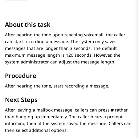
About this task
After hearing the tone upon reaching voicemail, the caller
can start recording a message. The system only saves
messages that are longer than 3 seconds. The default
maximum message length is 120 seconds. However, the
system administrator can adjust the message length.
Procedure
After hearing the tone, start recording a message.
Next Steps
After leaving a mailbox message, callers can press
#
rather
than hanging up immediately. The caller hears a prompt
informing them if the system saved the message. Callers can
then select additional options: