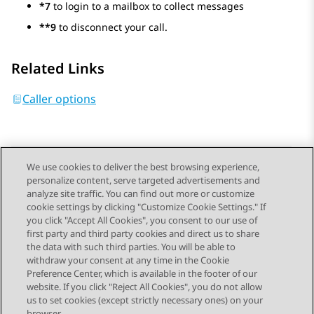
*7
to login to a mailbox to collect messages
**9
to disconnect your call.
Related Links
Caller options
We use cookies to deliver the best browsing experience,
personalize content, serve targeted advertisements and
Send Feedback
analyze site traffic. You can find out more or customize
cookie settings by clicking "Customize Cookie Settings." If
you click "Accept All Cookies", you consent to our use of
first party and third party cookies and direct us to share
Previous Topic
Next Topic
the data with such third parties. You will be able to
Topic navigation
withdraw your consent at any time in the Cookie
Preference Center, which is available in the footer of our
website. If you click "Reject All Cookies", you do not allow
STAY CONNECTED
us to set cookies (except strictly necessary ones) on your
browser.