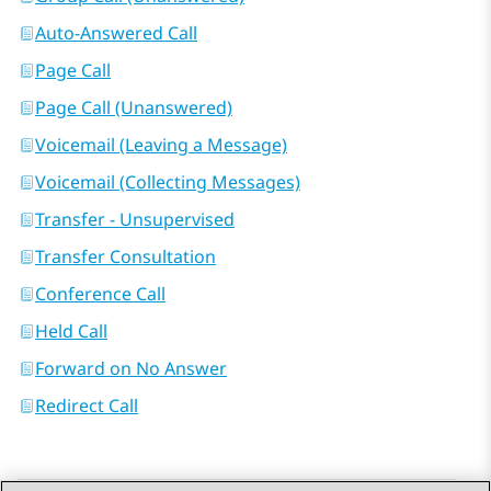
Auto-Answered Call
Page Call
Page Call (Unanswered)
Voicemail (Leaving a Message)
Voicemail (Collecting Messages)
Transfer - Unsupervised
Transfer Consultation
Conference Call
Held Call
Forward on No Answer
Redirect Call