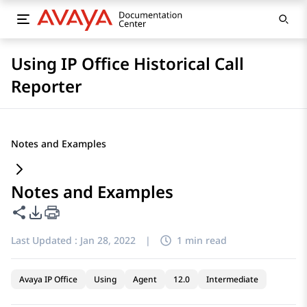
Using IP Office Historical Call
Reporter
Notes and Examples
Notes and Examples
Share this page
PDF Export Options
Last Updated :
Jan 28, 2022
|
1 min read
Avaya IP Office
Using
Agent
12.0
Intermediate