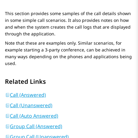
This section provides some samples of the call details shown
in some simple call scenarios. It also provides notes on how
and when the system creates the call logs that are displayed
through the application.
Note that these are examples only. Similar scenarios, for
example starting a 3-party conference, can be achieved in
many ways depending on the phones and applications being
used.
Related Links
Call (Answered)
Call (Unanswered)
Call (Auto Answered)
Group Call (Answered)
Group Call (Unanswered)