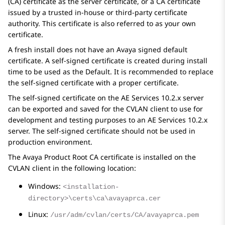
(CA) certificate as the server certificate, or a CA certificate
issued by a trusted in-house or third-party certificate
authority. This certificate is also referred to as
your own
certificate
.
A fresh install does not have an Avaya signed default
certificate. A self-signed certificate is created during install
time to be used as the Default. It is recommended to replace
the self-signed certificate with a proper certificate.
The self-signed certificate on the
AE Services
10.2.x
server
can be exported and saved for the CVLAN client to use for
development and testing purposes to an
AE Services
10.2.x
server. The self-signed certificate should not be used in
production environment.
The Avaya Product Root CA certificate is installed on the
CVLAN client in the following location:
Windows:
<installation-
directory>\certs\ca\avayaprca.cer
Linux:
/usr/adm/cvlan/certs/CA/avayaprca.pem