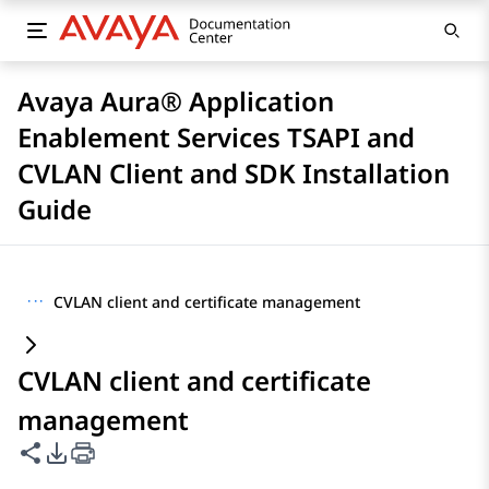
Avaya Aura® Application
Enablement Services TSAPI and
CVLAN Client and SDK Installation
Guide
···
CVLAN client and certificate management
CVLAN client and certificate
management
Share this page
PDF Export Options