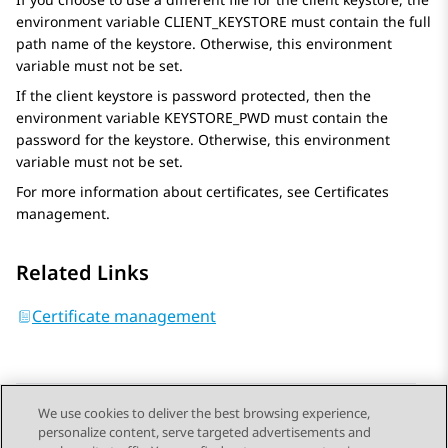
environment variable CLIENT_KEYSTORE must contain the full
path name of the keystore. Otherwise, this environment
variable must not be set.
If the client keystore is password protected, then the
environment variable KEYSTORE_PWD must contain the
password for the keystore. Otherwise, this environment
variable must not be set.
For more information about certificates, see Certificates
management.
Related Links
Certificate management
We use cookies to deliver the best browsing experience,
personalize content, serve targeted advertisements and
Send Feedback