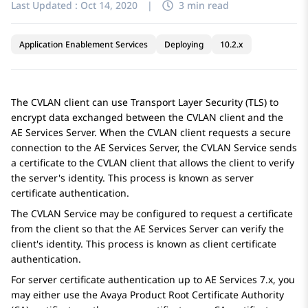
Last Updated :
Oct 14, 2020
|
3 min read
Application Enablement Services
Deploying
10.2.x
The CVLAN client can use Transport Layer Security (TLS) to
encrypt data exchanged between the CVLAN client and the
AE Services
Server. When the CVLAN client requests a secure
connection to the
AE Services
Server, the CVLAN Service sends
a certificate to the CVLAN client that allows the client to verify
the server's identity. This process is known as server
certificate authentication.
The CVLAN Service may be configured to request a certificate
from the client so that the
AE Services
Server can verify the
client's identity. This process is known as client certificate
authentication.
For server certificate authentication up to
AE Services
7.x, you
may either use the Avaya Product Root Certificate Authority