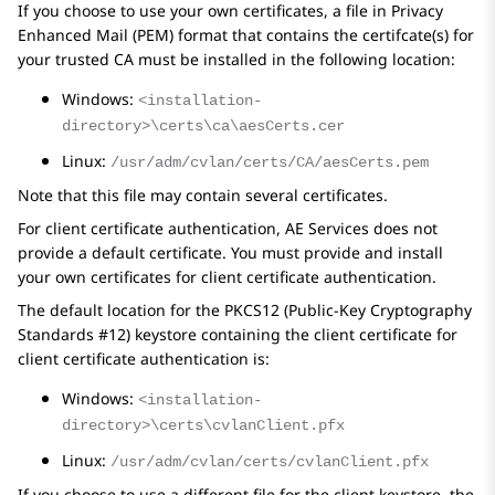
If you choose to use your own certificates, a file in Privacy
Enhanced Mail (PEM) format that contains the certifcate(s) for
your trusted CA must be installed in the following location:
Windows:
<installation-
directory>\certs\ca\aesCerts.cer
Linux:
/usr/adm/cvlan/certs/CA/aesCerts.pem
Note that this file may contain several certificates.
For client certificate authentication,
AE Services
does not
provide a default certificate. You must provide and install
your own certificates for client certificate authentication.
The default location for the PKCS12 (Public-Key Cryptography
Standards #12) keystore containing the client certificate for
client certificate authentication is:
Windows:
<installation-
directory>\certs\cvlanClient.pfx
Linux:
/usr/adm/cvlan/certs/cvlanClient.pfx
If you choose to use a different file for the client keystore, the