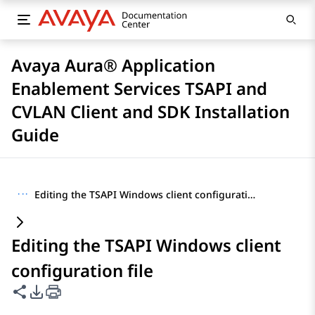
Avaya Aura® Application
Enablement Services TSAPI and
CVLAN Client and SDK Installation
Guide
···
Editing the TSAPI Windows client configuration file
Editing the TSAPI Windows client
configuration file
Share this page
PDF Export Options