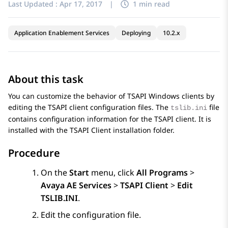
Last Updated :
Apr 17, 2017
|
1 min read
Application Enablement Services
Deploying
10.2.x
About this task
You can customize the behavior of TSAPI Windows clients by
editing the TSAPI client configuration files. The
file
tslib.ini
contains configuration information for the TSAPI client. It is
installed with the TSAPI Client installation folder.
Procedure
On the
Start
menu, click
All Programs
>
Avaya AE Services
>
TSAPI Client
>
Edit
TSLIB.INI
.
Edit the configuration file.