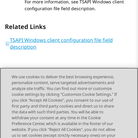
For more information, see TSAPI Windows client
configuration file field description.
Related Links
TSAPI Windows client configuration file field
description
We use cookies to deliver the best browsing experience,
personalize content, serve targeted advertisements and
Send Feedback
analyze site traffic. You can find out more or customize
cookie settings by clicking "Customize Cookie Settings." If
you click "Accept All Cookies", you consent to our use of
first party and third party cookies and direct us to share
Previous Topic
Next Topic
the data with such third parties. You will be able to
Topic navigation
withdraw your consent at any time in the Cookie
Preference Center, which is available in the footer of our
website. If you click "Reject All Cookies", you do not allow
STAY CONNECTED
us to set cookies (except strictly necessary ones) on your