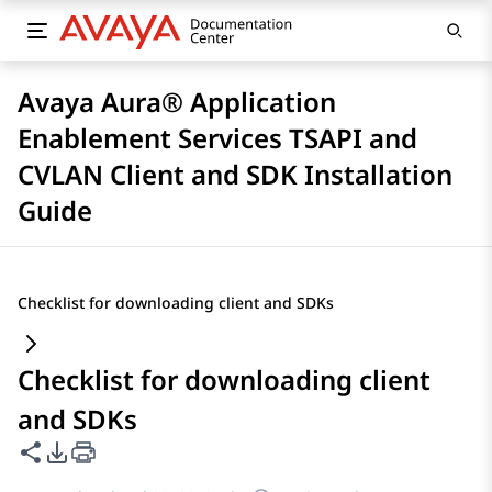
Avaya Aura® Application
Enablement Services TSAPI and
CVLAN Client and SDK Installation
Guide
Checklist for downloading client and SDKs
Checklist for downloading client
and SDKs
Share this page
PDF Export Options