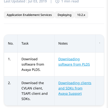
Last Updated :
Jul 03, 2019
|
1 min read
Application Enablement Services
Deploying
10.2.x
No.
Task
Notes
1.
Download
Downloading
software from
software from
PLDS
Avaya PLDS
.
2.
Download the
Downloading clients
CVLAN client,
and SDKs from
TSAPI client and
Avaya Support
SDKs.