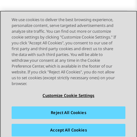
We use cookies to deliver the best browsing experience,
personalize content, serve targeted advertisements and
Send Feedback
analyze site traffic. You can find out more or customize
cookie settings by clicking "Customize Cookie Settings." If
you click "Accept All Cookies", you consent to our use of
first party and third party cookies and direct us to share
Previous Topic
Next Topic
the data with such third parties. You will be able to
Topic navigation
withdraw your consent at any time in the Cookie
Preference Center, which is available in the footer of our
website. If you click "Reject All Cookies", you do not allow
STAY CONNECTED
us to set cookies (except strictly necessary ones) on your
browser.
Customize Cookie Settings
Reject All Cookies
Sitemap
Terms of use
Privacy
Cookie Policy
Trademarks
Accessibility
Accept All Cookies
© 2026 Avaya LLC