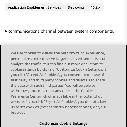
Application Enablement Services
Deploying
10.2.x
A communications channel between system components.
We use cookies to deliver the best browsing experience,
personalize content, serve targeted advertisements and
Send Feedback
analyze site traffic. You can find out more or customize
cookie settings by clicking "Customize Cookie Settings." If
you click "Accept All Cookies", you consent to our use of
first party and third party cookies and direct us to share
Previous Topic
Next Topic
the data with such third parties. You will be able to
Topic navigation
withdraw your consent at any time in the Cookie
Preference Center, which is available in the footer of our
website. If you click "Reject All Cookies", you do not allow
STAY CONNECTED
us to set cookies (except strictly necessary ones) on your
browser.
Customize Cookie Settings