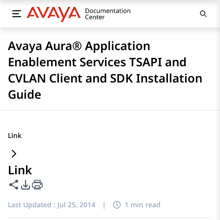
Avaya Aura® Application
Enablement Services TSAPI and
CVLAN Client and SDK Installation
Guide
Link
Link
Share this page
PDF Export Options
Last Updated :
Jul 25, 2014
|
1 min read