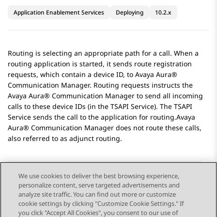
Application Enablement Services
Deploying
10.2.x
Routing is selecting an appropriate path for a call. When a
routing application is started, it sends route registration
requests, which contain a device ID, to
Avaya Aura®
Communication Manager
. Routing requests instructs the
Avaya Aura® Communication Manager
to send all incoming
calls to these device IDs (in the TSAPI Service). The TSAPI
Service sends the call to the application for routing.
Avaya
Aura® Communication Manager
does not route these calls,
also referred to as adjunct routing.
We use cookies to deliver the best browsing experience,
personalize content, serve targeted advertisements and
Send Feedback
analyze site traffic. You can find out more or customize
cookie settings by clicking "Customize Cookie Settings." If
you click "Accept All Cookies", you consent to our use of