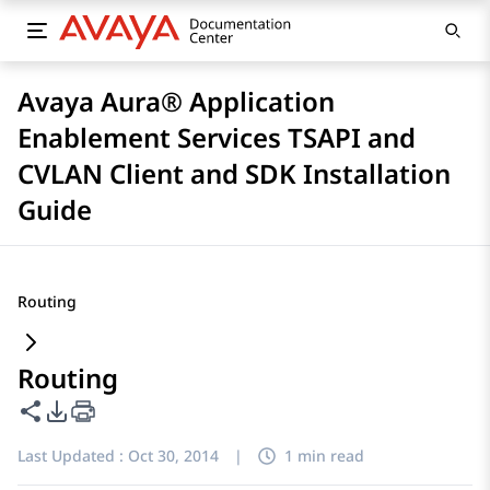
Avaya Aura® Application
Enablement Services TSAPI and
CVLAN Client and SDK Installation
Guide
Routing
Routing
Share this page
PDF Export Options
Last Updated :
Oct 30, 2014
|
1 min read