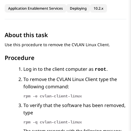
Application Enablement Services
Deploying
10.2.x
About this task
Use this procedure to remove the CVLAN Linux Client.
Procedure
Log in to the client computer as
.
root
To remove the CVLAN Linux Client type the
following command:
rpm -e cvlan-client-linux
To verify that the software has been removed,
type
rpm -q cvlan-client-linux
The system responds with the following message: