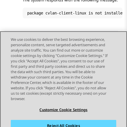
package cvlan-client-linux is not installed
We use cookies to deliver the best browsing experience,
personalize content, serve targeted advertisements and
Send Feedback
analyze site traffic. You can find out more or customize
cookie settings by clicking "Customize Cookie Settings." If
you click "Accept All Cookies", you consent to our use of
first party and third party cookies and direct us to share
Previous Topic
Next Topic
the data with such third parties. You will be able to
Topic navigation
withdraw your consent at any time in the Cookie
Preference Center, which is available in the footer of our
website. If you click "Reject All Cookies", you do not allow
STAY CONNECTED
us to set cookies (except strictly necessary ones) on your
browser.
Customize Cookie Settings
Reject All Cookies