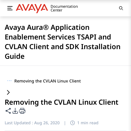
Avaya Aura® Application
Enablement Services TSAPI and
CVLAN Client and SDK Installation
Guide
···
Removing the CVLAN Linux Client
Removing the CVLAN Linux Client
Share this page
PDF Export Options
Last Updated :
Aug 26, 2020
|
1 min read