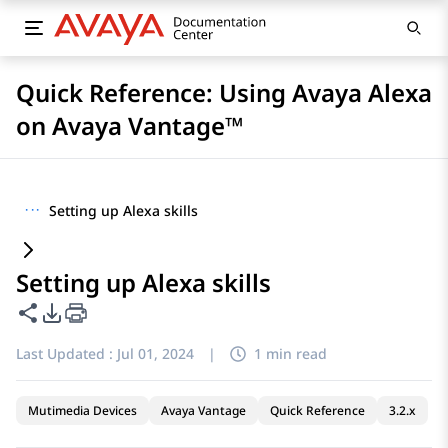
Quick Reference: Using Avaya Alexa
on Avaya Vantage™
···
Setting up Alexa skills
Setting up Alexa skills
Share this page
PDF Export Options
Last Updated :
Jul 01, 2024
|
1 min read
Mutimedia Devices
Avaya Vantage
Quick Reference
3.2.x