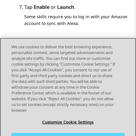
Tap
Enable
or
Launch
.
Some skills require you to log in with your Amazon
account to sync with Alexa.
We use cookies to deliver the best browsing experience,
personalize content, serve targeted advertisements and
Send Feedback
analyze site traffic. You can find out more or customize
cookie settings by clicking "Customize Cookie Settings." If
you click "Accept All Cookies", you consent to our use of
first party and third party cookies and direct us to share
Previous Topic
Next Topic
the data with such third parties. You will be able to
Topic navigation
withdraw your consent at any time in the Cookie
Preference Center, which is available in the footer of our
website. If you click "Reject All Cookies", you do not allow
STAY CONNECTED
us to set cookies (except strictly necessary ones) on your
browser.
Customize Cookie Settings