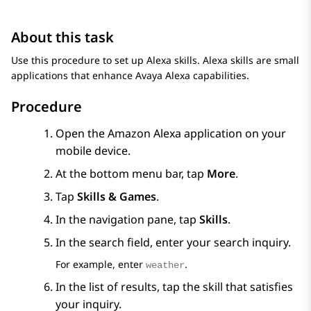
About this task
Use this procedure to set up Alexa skills. Alexa skills are small
applications that enhance
Avaya Alexa
capabilities.
Procedure
Open the Amazon Alexa application on your
mobile device.
At the bottom menu bar, tap
More
.
Tap
Skills & Games
.
In the navigation pane, tap
Skills
.
In the search field, enter your search inquiry.
For example, enter
.
weather
In the list of results, tap the skill that satisfies
your inquiry.