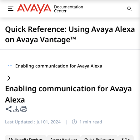
Quick Reference: Using Avaya Alexa
on Avaya Vantage™
···
Enabling communication for Avaya Alexa
Enabling communication for Avaya
Alexa
Share this page
PDF Export Options
Last Updated :
Jul 01, 2024
|
1 min read
Mutimedia Devices
Avaya Vantage
Quick Reference
3.2.x