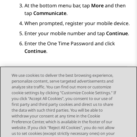
At the bottom menu bar, tap
More
and then
tap
Communicate
.
When prompted, register your mobile device.
Enter your mobile number and tap
Continue
.
Enter the One Time Password and click
Continue
.
We use cookies to deliver the best browsing experience,
personalize content, serve targeted advertisements and
Send Feedback
analyze site traffic. You can find out more or customize
cookie settings by clicking "Customize Cookie Settings." If
you click "Accept All Cookies", you consent to our use of
first party and third party cookies and direct us to share
Previous Topic
Next Topic
the data with such third parties. You will be able to
Topic navigation
withdraw your consent at any time in the Cookie
Preference Center, which is available in the footer of our
website. If you click "Reject All Cookies", you do not allow
STAY CONNECTED
us to set cookies (except strictly necessary ones) on your