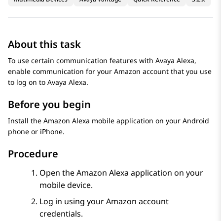
About this task
To use certain communication features with
Avaya Alexa
,
enable communication for your Amazon account that you use
to log on to
Avaya Alexa
.
Before you begin
Install the Amazon Alexa mobile application on your Android
phone or iPhone.
Procedure
Open the Amazon Alexa application on your
mobile device.
Log in using your Amazon account
credentials.