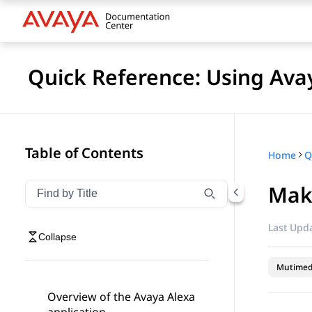
Quick Reference: Using Av
Table of Contents
Home
Maki
Filter navigation by title
Type to filter navigation items by title
Last Upda
Collapse
Mutimed
Overview of the Avaya Alexa