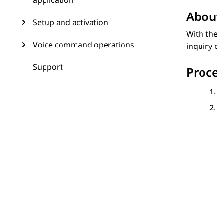
application
About
Setup and activation
With th
Voice command operations
inquiry 
Support
Proc