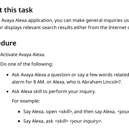
 this task
e
Avaya Alexa
application, you can make general inquiries 
or displays relevant search results either from the Internet or
edure
Activate
Avaya Alexa
.
Do one of the following:
Ask
Avaya Alexa
a question or say a few words related
alarm for 8 AM.
or
Alexa, who is Abraham Lincoln?
.
Ask Alexa skill to perform your inquiry.
For example:
Say
Alexa, open
<skill>
, and then say
Alexa,
<your
Say
Alexa, ask
<skill>
<your inquiry>
.