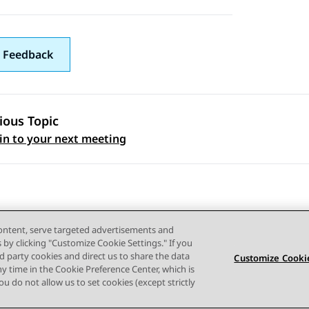
 Feedback
ious Topic
 navigation
 in to your next meeting
content, serve targeted advertisements and
s by clicking "Customize Cookie Settings." If you
ird party cookies and direct us to share the data
Customize Cookie
ny time in the Cookie Preference Center, which is
Terms of use
Privacy
Cookie Policy
Trademarks
Accessi
 you do not allow us to set cookies (except strictly