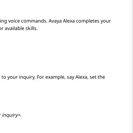
using voice commands.
Avaya Alexa
completes your
 available skills.
 to your inquiry. For example, say
Alexa, set the
 inquiry>
.