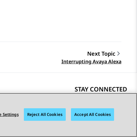
Next Topic
Interrupting Avaya Alexa
STAY CONNECTED
 Settings
Reject All Cookies
Accept All Cookies
bility
© 2026 Avaya LLC