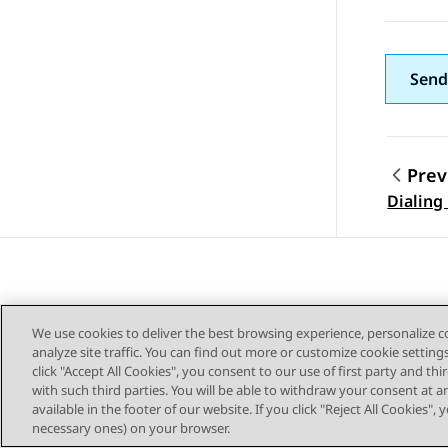
Send
Prev
Topic
Dialing
We use cookies to deliver the best browsing experience, personalize 
analyze site traffic. You can find out more or customize cookie setting
click "Accept All Cookies", you consent to our use of first party and th
with such third parties. You will be able to withdraw your consent at a
Sitemap
available in the footer of our website. If you click "Reject All Cookies",
necessary ones) on your browser.