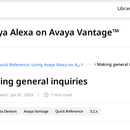
Libra
aya Alexa on Avaya Vantage™
···
Making general 
Quick Reference: Using Avaya Alexa on Avaya Vantage™
ng general inquiries
ted :
Jul 01, 2024
|
1 min read
ia Devices
Avaya Vantage
Quick Reference
3.2.x