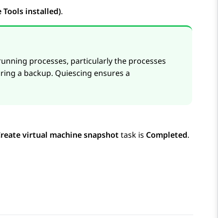
Tools installed)
.
 running processes, particularly the processes
uring a backup. Quiescing ensures a
reate virtual machine snapshot
task is
Completed
.