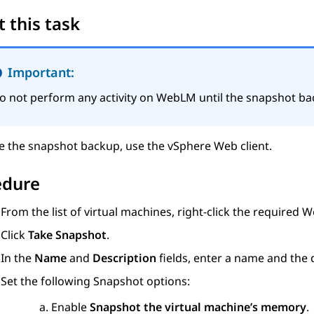
 this task
Important:
o not perform any activity on
WebLM
until the snapshot ba
e the snapshot backup, use the vSphere Web client.
edure
From the list of virtual machines, right-click the required
W
Click
Take Snapshot
.
In the
Name
and
Description
fields, enter a name and the 
Set the following Snapshot options:
Enable
Snapshot the virtual machine’s memory
.