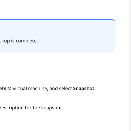
ckup is complete.
ebLM
virtual machine, and select
Snapshot
.
description for the snapshot.