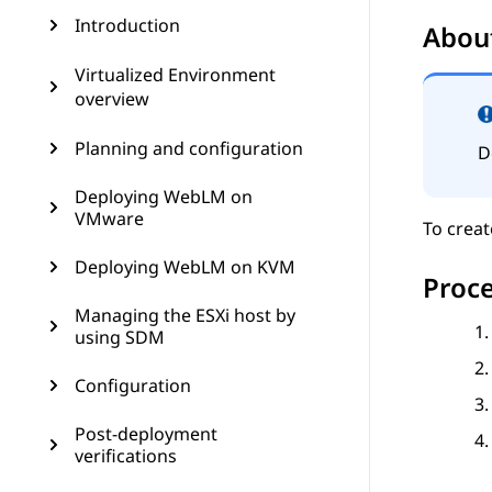
Introduction
About
Virtualized Environment
overview
Planning and configuration
D
Deploying WebLM on
VMware
To creat
Deploying WebLM on KVM
Proc
Managing the ESXi host by
using SDM
Configuration
Post-deployment
verifications