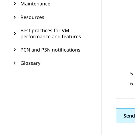
Maintenance
Resources
Best practices for VM
performance and features
PCN and PSN notifications
Glossary
Send