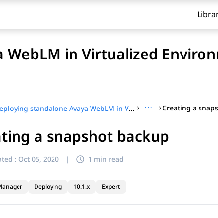
Libra
a WebLM in Virtualized Enviro
···
Creating a snap
Deploying standalone Avaya WebLM in Virtualized Environment
ating a snapshot backup
ted :
Oct 05, 2020
|
1 min read
Manager
Deploying
10.1.x
Expert