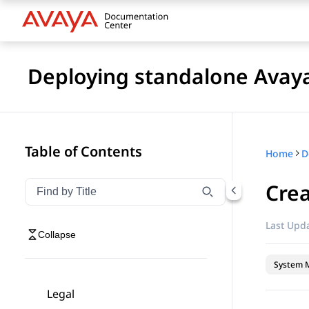
Deploying standalone Avay
Table of Contents
Home
Cre
Filter navigation by title
Type to filter navigation items by title
Last Upda
Collapse
System 
Legal