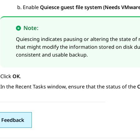
Enable
Quiesce guest file system (Needs VMware 
Note:
Quiescing indicates pausing or altering the state of
that might modify the information stored on disk d
consistent and usable backup.
Click
OK
.
In the
Recent Tasks
window, ensure that the status of the
C
 Feedback