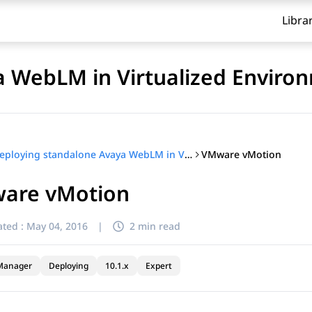
Libra
a WebLM in Virtualized Enviro
VMware vMotion
Deploying standalone Avaya WebLM in Virtualized Environment
are vMotion
ted :
May 04, 2016
|
2 min read
Manager
Deploying
10.1.x
Expert