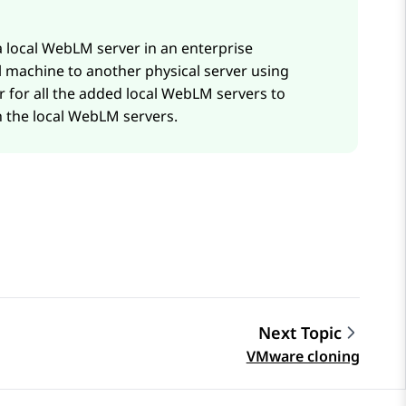
a local
WebLM
server in an enterprise
al machine to another physical server using
 for all the added local
WebLM
servers to
 the local
WebLM
servers.
Next Topic
VMware cloning