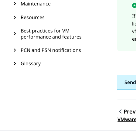
Maintenance
I
Resources
l
Best practices for VM
v
performance and features
e
PCN and PSN notifications
Glossary
Send
Prev
Topic
VMware