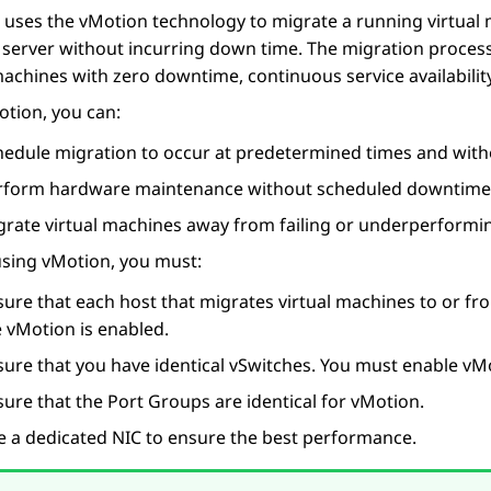
uses the vMotion technology to migrate a running virtual 
 server without incurring down time. The migration proces
machines with zero downtime, continuous service availability
tion, you can:
hedule migration to occur at predetermined times and witho
rform hardware maintenance without scheduled downtime
grate virtual machines away from failing or underperformin
using vMotion, you must:
ure that each host that migrates virtual machines to or fr
e vMotion is enabled.
sure that you have identical vSwitches. You must enable vM
ure that the Port Groups are identical for vMotion.
e a dedicated NIC to ensure the best performance.