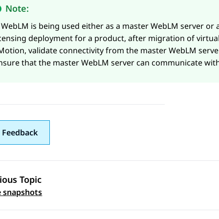
Note:
f
WebLM
is being used either as a master
WebLM
server or 
icensing deployment for a product, after migration of virtu
Motion, validate connectivity from the master
WebLM
server
nsure that the master
WebLM
server can communicate with
 Feedback
ious Topic
 navigation
 snapshots