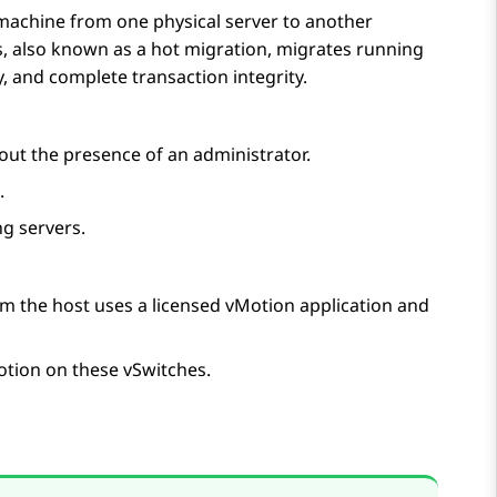
machine from one physical server to another
s, also known as a hot migration, migrates running
, and complete transaction integrity.
ut the presence of an administrator.
.
g servers.
om the host uses a licensed vMotion application and
otion on these vSwitches.