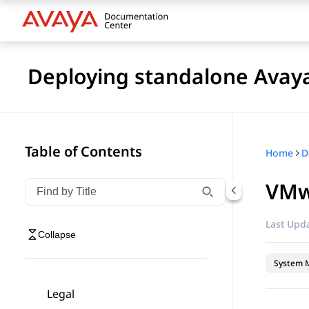
Deploying standalone Avay
Table of Contents
Home
VMw
Filter navigation by title
Type to filter navigation items by title
Last Upda
Collapse
System 
Legal