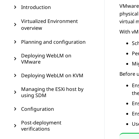
VMware 
Introduction
physical
Virtualized Environment
virtual 
overview
With vMo
Planning and configuration
Sc
Pe
Deploying WebLM on
VMware
Mi
Before 
Deploying WebLM on KVM
Ens
Managing the ESXi host by
th
using SDM
En
Configuration
Ens
Post-deployment
Us
verifications