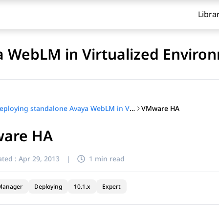
Libra
a WebLM in Virtualized Enviro
VMware HA
Deploying standalone Avaya WebLM in Virtualized Environment
are HA
ted :
Apr 29, 2013
|
1 min read
Manager
Deploying
10.1.x
Expert