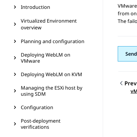
VMware H
Introduction
from one
Virtualized Environment
The fail
overview
Planning and configuration
Send
Deploying WebLM on
VMware
Deploying WebLM on KVM
Prev
Managing the ESXi host by
Topic
vM
using SDM
Configuration
Post-deployment
verifications