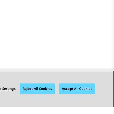
STAY CONNECTED
 Settings
Reject All Cookies
Accept All Cookies
bility
© 2026 Avaya LLC