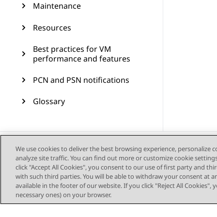
Maintenance
Resources
Best practices for VM
performance and features
PCN and PSN notifications
Glossary
We use cookies to deliver the best browsing experience, personalize 
analyze site traffic. You can find out more or customize cookie setting
click "Accept All Cookies", you consent to our use of first party and th
with such third parties. You will be able to withdraw your consent at a
available in the footer of our website. If you click "Reject All Cookies",
necessary ones) on your browser.
Sitemap