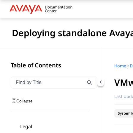
Deploying standalone Avay
Table of Contents
Home
VMw
Filter navigation by title
Type to filter navigation items by title
Last Upda
Collapse
System 
Legal