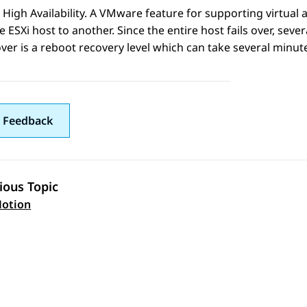
igh Availability. A VMware feature for supporting virtual a
 ESXi host to another. Since the entire host fails over, seve
over is a reboot recovery level which can take several minut
 Feedback
ious Topic
 navigation
otion