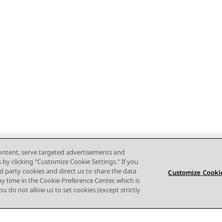
content, serve targeted advertisements and
s by clicking "Customize Cookie Settings." If you
ird party cookies and direct us to share the data
Customize Cookie
ny time in the Cookie Preference Center, which is
 you do not allow us to set cookies (except strictly
Terms of use
Privacy
Cookie Policy
Trademarks
Accessi