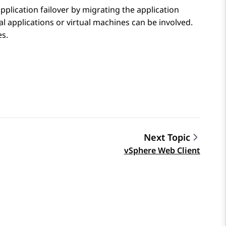
pplication failover by migrating the application
ral applications or virtual machines can be involved.
es.
Next Topic
vSphere Web Client