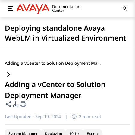
Deploying standalone Avaya
WebLM in Virtualized Environment
Adding a vCenter to Solution Deployment Manager
Adding a vCenter to Solution
Deployment Manager
Share this page
PDF Export Options
Last Updated :
Sep 19, 2024
|
2 min read
System Manager
Deploying
10.1.x
Expert