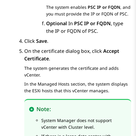
The system enables
PSC IP or FQDN
, and
you must provide the IP or FQDN of PSC.
Optional
In
PSC IP or FQDN
, type
the IP or FQDN of PSC.
Click
Save
.
On the certificate dialog box, click
Accept
Certificate
.
The system generates the certificate and adds
vCenter.
In the
Managed Hosts
section, the system displays
the ESXi hosts that this vCenter manages.
Note:
System Manager
does not support
vCenter with Cluster level.