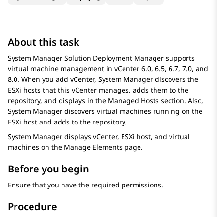
About this task
System Manager
Solution Deployment Manager
supports
virtual machine management in vCenter 6.0, 6.5, 6.7, 7.0, and
8.0. When you add vCenter,
System Manager
discovers the
ESXi hosts that this vCenter manages, adds them to the
repository, and displays in the
Managed Hosts
section. Also,
System Manager
discovers virtual machines running on the
ESXi host and adds to the repository.
System Manager
displays vCenter, ESXi host, and virtual
machines on the
Manage Elements
page.
Before you begin
Ensure that you have the required permissions.
Procedure