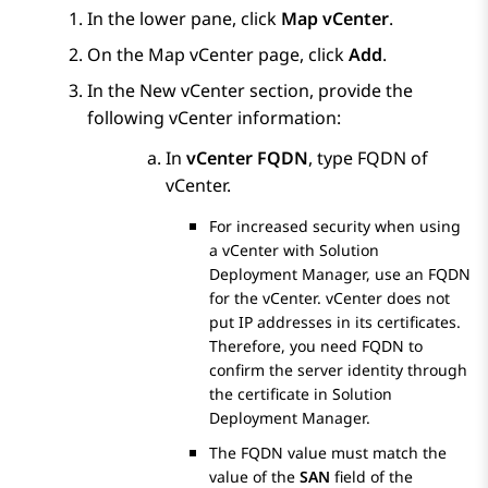
In the lower pane, click
Map vCenter
.
On the
Map vCenter
page, click
Add
.
In the
New vCenter
section, provide the
following vCenter information:
In
vCenter FQDN
, type FQDN of
vCenter.
For increased security when using
a vCenter with
Solution
Deployment Manager
, use an FQDN
for the vCenter. vCenter does not
put IP addresses in its certificates.
Therefore, you need FQDN to
confirm the server identity through
the certificate in
Solution
Deployment Manager
.
The FQDN value must match the
value of the
SAN
field of the