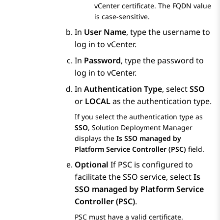
vCenter certificate. The FQDN value
is case-sensitive.
In
User Name
, type the username to
log in to vCenter.
In
Password
, type the password to
log in to vCenter.
In
Authentication Type
, select
SSO
or
LOCAL
as the authentication type.
If you select the authentication type as
SSO
,
Solution Deployment Manager
displays the
Is SSO managed by
Platform Service Controller (PSC)
field.
Optional
If PSC is configured to
facilitate the SSO service, select
Is
SSO managed by Platform Service
Controller (PSC)
.
PSC must have a valid certificate.