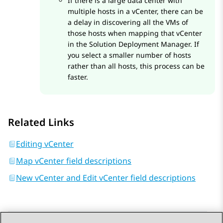
If there is a large data center with
multiple hosts in a vCenter, there can be
a delay in discovering all the VMs of
those hosts when mapping that vCenter
in the
Solution Deployment Manager
. If
you select a smaller number of hosts
rather than all hosts, this process can be
faster.
Related Links
Editing vCenter
Map vCenter field descriptions
New vCenter and Edit vCenter field descriptions