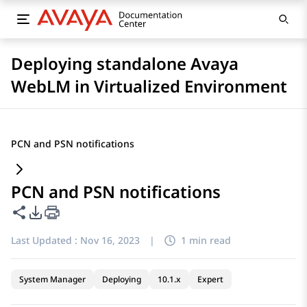
Deploying standalone Avaya
WebLM in Virtualized Environment
PCN and PSN notifications
PCN and PSN notifications
Share this page
PDF Export Options
Last Updated :
Nov 16, 2023
|
1 min read
System Manager
Deploying
10.1.x
Expert