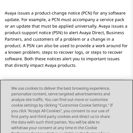
Avaya
issues a product-change notice (PCN) for any software
update. For example, a PCN must accompany a service pack
or an update that must be applied universally.
Avaya
issues a
product-support notice (PSN) to alert
Avaya
Direct, Business
Partners, and customers of a problem or a change in a
product. A PSN can also be used to provide a work around for
a known problem, steps to recover logs, or steps to recover
software. Both these notices alert you to important issues
that directly impact
Avaya
products.
We use cookies to deliver the best browsing experience,
personalize content, serve targeted advertisements and
Send Feedback
analyze site traffic. You can find out more or customize
cookie settings by clicking "Customize Cookie Settings." If
you click "Accept All Cookies", you consent to our use of
first party and third party cookies and direct us to share
Previous Topic
Next Topic
the data with such third parties. You will be able to
Topic navigation
withdraw your consent at any time in the Cookie