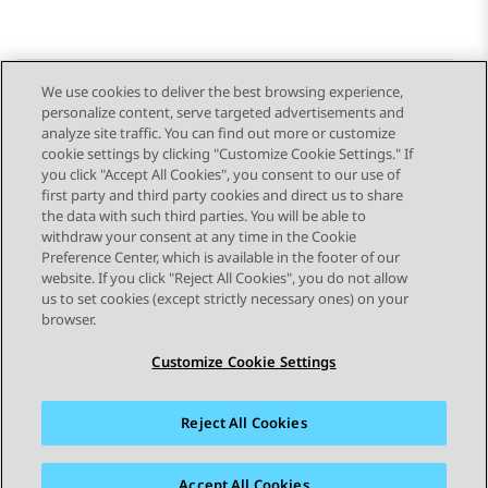
We use cookies to deliver the best browsing experience,
personalize content, serve targeted advertisements and
Send Feedback
analyze site traffic. You can find out more or customize
cookie settings by clicking "Customize Cookie Settings." If
you click "Accept All Cookies", you consent to our use of
first party and third party cookies and direct us to share
Previous Topic
Next Topic
the data with such third parties. You will be able to
Topic navigation
withdraw your consent at any time in the Cookie
Preference Center, which is available in the footer of our
website. If you click "Reject All Cookies", you do not allow
STAY CONNECTED
us to set cookies (except strictly necessary ones) on your
browser.
Customize Cookie Settings
Reject All Cookies
Sitemap
Terms of use
Privacy
Cookie Policy
Trademarks
Accessibility
Accept All Cookies