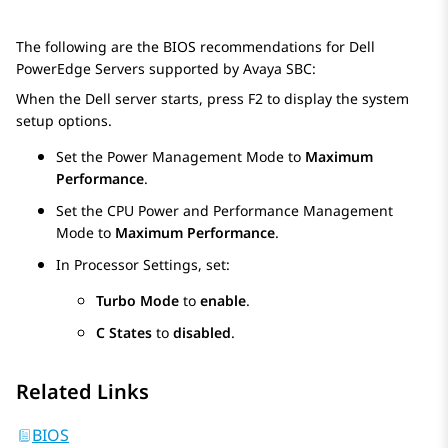
The following are the BIOS recommendations for Dell
PowerEdge Servers supported by
Avaya SBC
:
When the Dell server starts, press F2 to display the system
setup options.
Set the Power Management Mode to
Maximum
Performance
.
Set the CPU Power and Performance Management
Mode to
Maximum Performance
.
In Processor Settings, set:
Turbo Mode
to
enable
.
C States
to
disabled
.
Related Links
BIOS