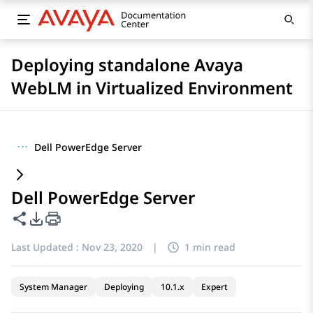
Deploying standalone Avaya
WebLM in Virtualized Environment
···
Dell PowerEdge Server
Dell PowerEdge Server
Share this page
PDF Export Options
Last Updated :
Nov 23, 2020
|
1 min read
System Manager
Deploying
10.1.x
Expert