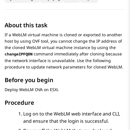
About this task
If a
WebLM
virtual machine is cloned or exported to another
host by using OVF tool, you cannot change the IP address of
the cloned
WebLM
virtual machine instance by using the
command immediately after cloning because
changeIPFQDN
the network interface is unavailable. Use the following
procedure to update network parameters for cloned
WebLM
.
Before you begin
Deploy
WebLM
OVA on ESXi.
Procedure
Log on to the
WebLM
web interface and CLI,
and ensure that the login is successful.