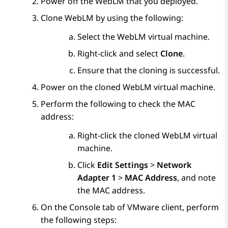
Power off the
WebLM
that you deployed.
Clone
WebLM
by using the following:
Select the
WebLM
virtual machine.
Right-click and select
Clone
.
Ensure that the cloning is successful.
Power on the cloned
WebLM
virtual machine.
Perform the following to check the MAC
address:
Right-click the cloned
WebLM
virtual
machine.
Click
Edit Settings
>
Network
Adapter 1
>
MAC Address
, and note
the MAC address.
On the
Console
tab of VMware client, perform
the following steps: