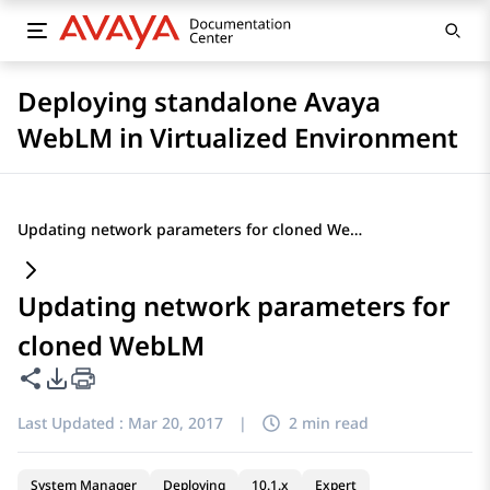
Deploying standalone Avaya
WebLM in Virtualized Environment
Updating network parameters for cloned WebLM
Updating network parameters for
cloned WebLM
Share this page
PDF Export Options
Last Updated :
Mar 20, 2017
|
2 min read
System Manager
Deploying
10.1.x
Expert