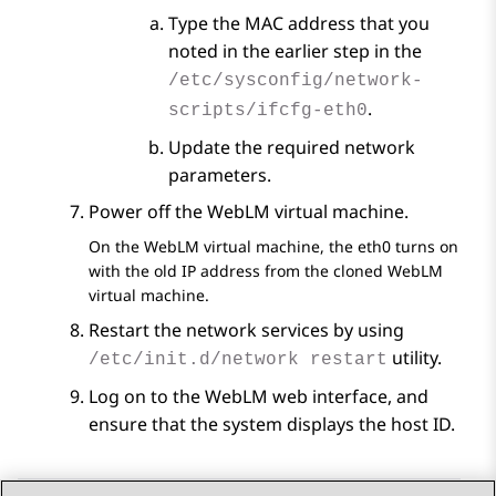
Type the MAC address that you
noted in the earlier step in the
/etc/sysconfig/network-
.
scripts/ifcfg-eth0
Update the required network
parameters.
Power off the
WebLM
virtual machine.
On the
WebLM
virtual machine, the eth0 turns on
with the old IP address from the cloned
WebLM
virtual machine.
Restart the network services by using
utility.
/etc/init.d/network restart
Log on to the
WebLM
web interface, and
ensure that the system displays the host ID.