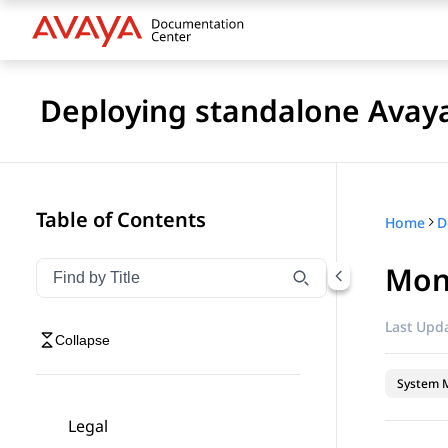
Deploying standalone Avay
Table of Contents
Home
Moni
Filter navigation by title
Type to filter navigation items by title
Last Upda
Collapse
System 
Legal