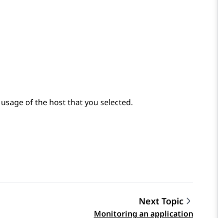
sage of the host that you selected.
Next Topic
Monitoring an application