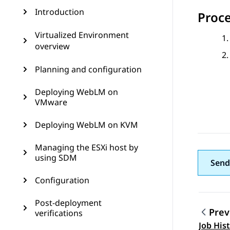
Introduction
Proc
Virtualized Environment
overview
Planning and configuration
Deploying WebLM on
VMware
Deploying WebLM on KVM
Managing the ESXi host by
using SDM
Send
Configuration
Post-deployment
Prev
verifications
Topic
Job Hist