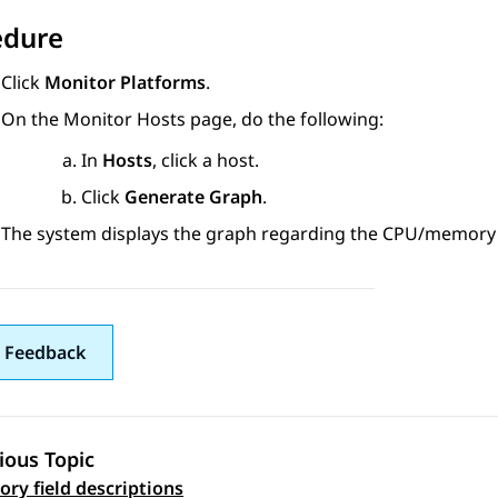
edure
Click
Monitor Platforms
.
On the
Monitor Hosts
page, do the following:
In
Hosts
, click a host.
Click
Generate Graph
.
The system displays the graph regarding the CPU/memory u
 Feedback
ious Topic
 navigation
ory field descriptions