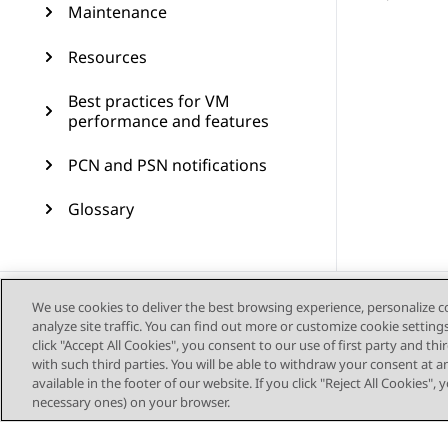
Maintenance
Resources
Best practices for VM
performance and features
PCN and PSN notifications
Glossary
We use cookies to deliver the best browsing experience, personalize 
analyze site traffic. You can find out more or customize cookie setting
click "Accept All Cookies", you consent to our use of first party and th
with such third parties. You will be able to withdraw your consent at a
available in the footer of our website. If you click "Reject All Cookies",
necessary ones) on your browser.
Sitemap