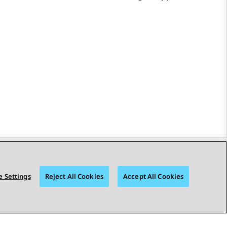
STAY CONNECTED
 Settings
Reject All Cookies
Accept All Cookies
bility
© 2026 Avaya LLC