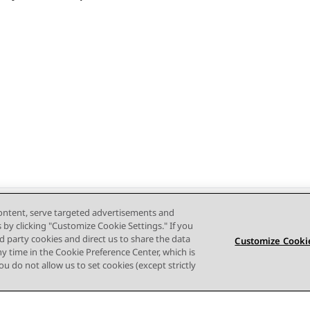
content, serve targeted advertisements and
s by clicking "Customize Cookie Settings." If you
ird party cookies and direct us to share the data
Customize Cookie
ny time in the Cookie Preference Center, which is
 you do not allow us to set cookies (except strictly
Terms of use
Privacy
Cookie Policy
Trademarks
Accessi