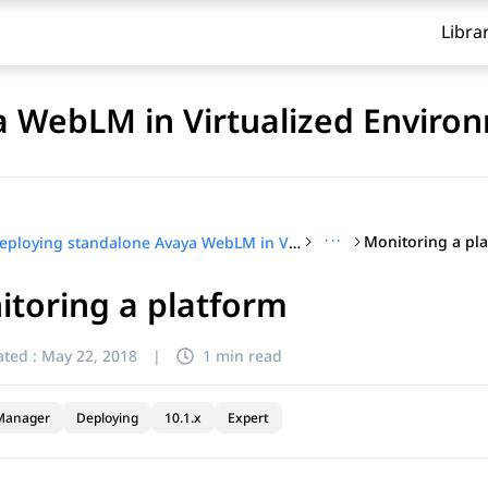
Libra
a WebLM in Virtualized Enviro
···
Monitoring a pl
Deploying standalone Avaya WebLM in Virtualized Environment
toring a platform
ted :
May 22, 2018
|
1 min read
Manager
Deploying
10.1.x
Expert