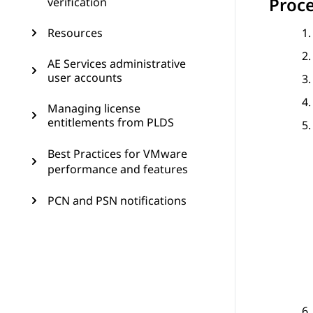
Proc
verification
Resources
AE Services administrative
user accounts
Managing license
entitlements from PLDS
Best Practices for VMware
performance and features
PCN and PSN notifications