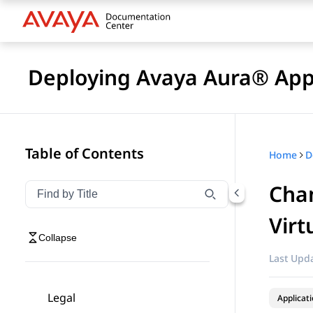
Deploying Avaya Aura® Appl
Table of Contents
Home
Chan
Filter navigation by title
Type to filter navigation items by title
Virt
Collapse
Last Upda
Legal
Applicat