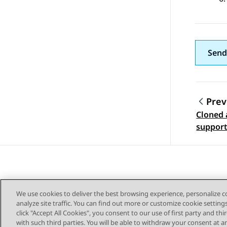
Send
Prev
Cloned 
Topic
suppor
We use cookies to deliver the best browsing experience, personalize 
analyze site traffic. You can find out more or customize cookie setting
click "Accept All Cookies", you consent to our use of first party and th
with such third parties. You will be able to withdraw your consent at a