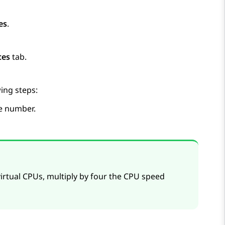
es
.
ces
tab.
ing steps:
te number.
irtual CPUs, multiply by four the CPU speed