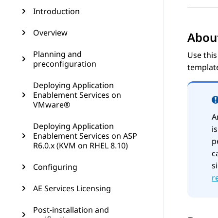
Introduction
Overview
About
Planning and
Use this
preconfiguration
templat
Deploying Application
Enablement Services on
VMware®
A
Deploying Application
i
Enablement Services on ASP
p
R6.0.x (KVM on RHEL 8.10)
c
s
Configuring
r
AE Services Licensing
Post-installation and