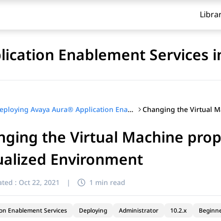
Libra
ication Enablement Services i
Deploying Avaya Aura® Application Enablement Services in Virtualized Environment
ging the Virtual Machine prope
ualized Environment
ted :
Oct 22, 2021
|
1 min read
ion Enablement Services
Deploying
Administrator
10.2.x
Beginn