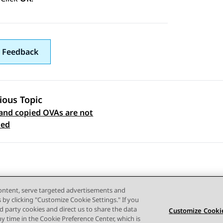
 Feedback
ious Topic
and copied OVAs are not
 navigation
ted
content, serve targeted advertisements and
s by clicking "Customize Cookie Settings." If you
ird party cookies and direct us to share the data
Customize Cookie
ny time in the Cookie Preference Center, which is