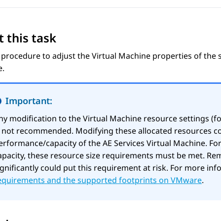
 this task
 procedure to adjust the Virtual Machine properties of the
e.
Important:
ny modification to the Virtual Machine resource settings (f
s not recommended. Modifying these allocated resources co
erformance/capacity of the
AE Services
Virtual Machine. Fo
apacity, these resource size requirements must be met. Re
ignificantly could put this requirement at risk. For more in
equirements and the supported footprints on VMware
.