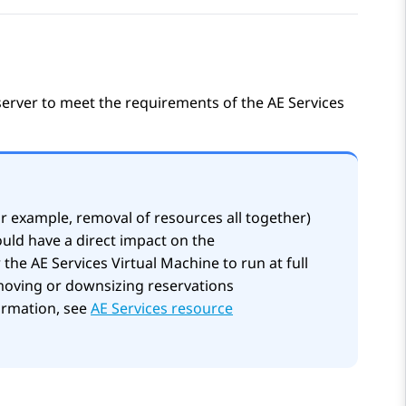
 server to meet the requirements of the
AE Services
or example, removal of resources all together)
uld have a direct impact on the
r the
AE Services
Virtual Machine to run at full
moving or downsizing reservations
formation, see
AE Services resource