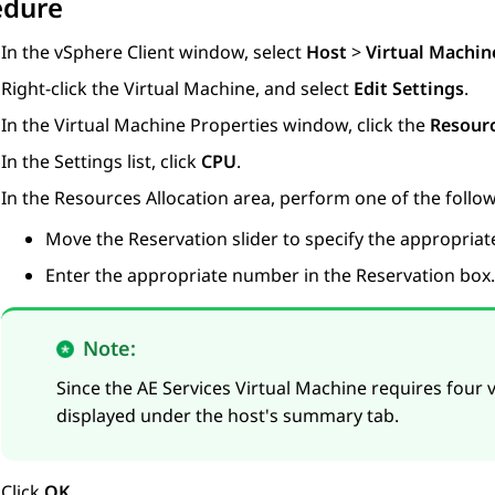
edure
In the vSphere Client window, select
Host
>
Virtual Machin
Right-click the Virtual Machine, and select
Edit Settings
.
In the Virtual Machine Properties window, click the
Resour
In the Settings list, click
CPU
.
In the Resources Allocation area, perform one of the follow
Move the Reservation slider to specify the appropria
Enter the appropriate number in the Reservation box.
Note:
Since the
AE Services
Virtual Machine requires four v
displayed under the host's summary tab.
Click
OK
.