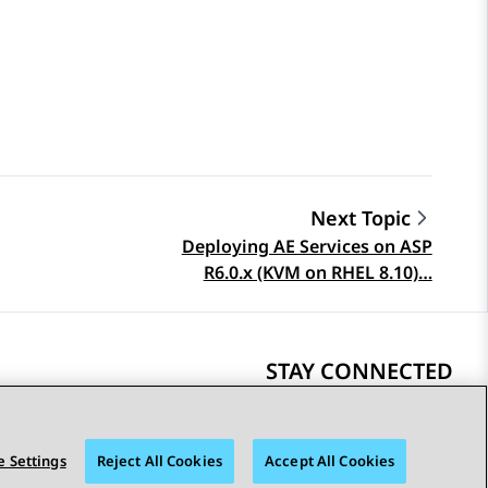
Next Topic
Deploying AE Services on ASP
R6.0.x (KVM on RHEL 8.10)…
STAY CONNECTED
 Settings
Reject All Cookies
Accept All Cookies