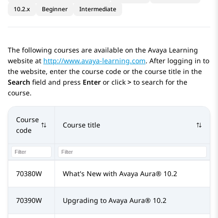
10.2.x
Beginner
Intermediate
The following courses are available on the Avaya Learning
website at
http://www.avaya-learning.com
. After logging in to
the website, enter the course code or the course title in the
Search
field and press
Enter
or click
>
to search for the
course.
Course
Course title
code
70380W
What's New with
Avaya Aura®
10.2
70390W
Upgrading to
Avaya Aura®
10.2