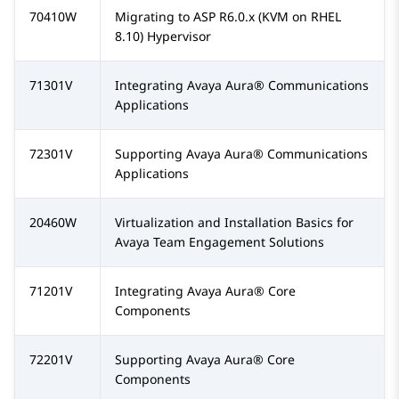
70410W
Migrating to ASP R6.0.x (KVM on RHEL
8.10) Hypervisor
71301V
Integrating
Avaya Aura®
Communications
Applications
72301V
Supporting
Avaya Aura®
Communications
Applications
20460W
Virtualization and Installation Basics for
Avaya Team Engagement Solutions
71201V
Integrating
Avaya Aura®
Core
Components
72201V
Supporting
Avaya Aura®
Core
Components