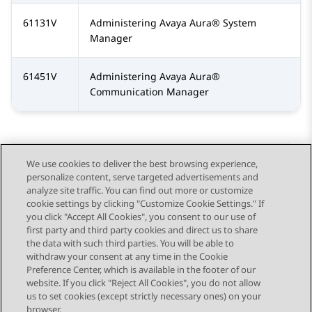
61131V
Administering
Avaya Aura®
System
Manager
61451V
Administering
Avaya Aura®
Communication Manager
We use cookies to deliver the best browsing experience,
personalize content, serve targeted advertisements and
Send Feedback
analyze site traffic. You can find out more or customize
cookie settings by clicking "Customize Cookie Settings." If
you click "Accept All Cookies", you consent to our use of
first party and third party cookies and direct us to share
Previous Topic
Next Topic
the data with such third parties. You will be able to
Topic navigation
withdraw your consent at any time in the Cookie
Preference Center, which is available in the footer of our
website. If you click "Reject All Cookies", you do not allow
STAY CONNECTED
us to set cookies (except strictly necessary ones) on your
browser.