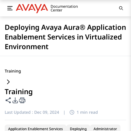
Deploying Avaya Aura® Application
Enablement Services in Virtualized
Environment
Training
Training
Share this page
PDF Export Options
Last Updated :
Dec 09, 2024
|
1 min read
Application Enablement Services
Deploying
Administrator