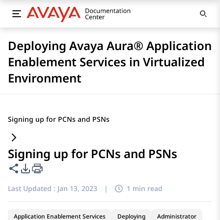
Deploying Avaya Aura® Application
Enablement Services in Virtualized
Environment
Signing up for PCNs and PSNs
Signing up for PCNs and PSNs
Share this page
PDF Export Options
Last Updated :
Jan 13, 2023
|
1 min read
Application Enablement Services
Deploying
Administrator