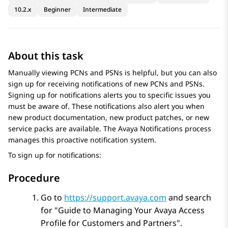
10.2.x
Beginner
Intermediate
About this task
Manually viewing PCNs and PSNs is helpful, but you can also
sign up for receiving notifications of new PCNs and PSNs.
Signing up for notifications alerts you to specific issues you
must be aware of. These notifications also alert you when
new product documentation, new product patches, or new
service packs are available. The
Avaya
Notifications process
manages this proactive notification system.
To sign up for notifications:
Procedure
Go to
https://support.avaya.com
and search
for
Guide to Managing Your Avaya Access
Profile for Customers and Partners
.