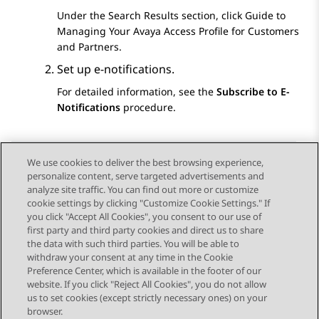
Under the
Search Results
section, click
Guide to
Managing Your Avaya Access Profile for Customers
and Partners
.
Set up e-notifications.
For detailed information, see the
Subscribe to E-
Notifications
procedure.
We use cookies to deliver the best browsing experience,
personalize content, serve targeted advertisements and
Send Feedback
analyze site traffic. You can find out more or customize
cookie settings by clicking "Customize Cookie Settings." If
you click "Accept All Cookies", you consent to our use of
first party and third party cookies and direct us to share
Previous Topic
the data with such third parties. You will be able to
Topic navigation
withdraw your consent at any time in the Cookie
Preference Center, which is available in the footer of our
website. If you click "Reject All Cookies", you do not allow
STAY CONNECTED
us to set cookies (except strictly necessary ones) on your
browser.