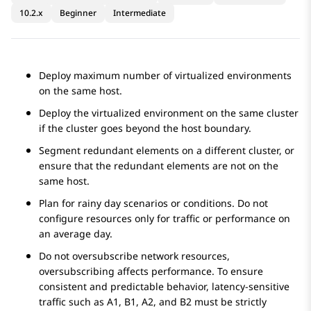
10.2.x
Beginner
Intermediate
Deploy maximum number of virtualized environments
on the same host.
Deploy the virtualized environment on the same cluster
if the cluster goes beyond the host boundary.
Segment redundant elements on a different cluster, or
ensure that the redundant elements are not on the
same host.
Plan for rainy day scenarios or conditions. Do not
configure resources only for traffic or performance on
an average day.
Do not oversubscribe network resources,
oversubscribing affects performance. To ensure
consistent and predictable behavior, latency-sensitive
traffic such as A1, B1, A2, and B2 must be strictly