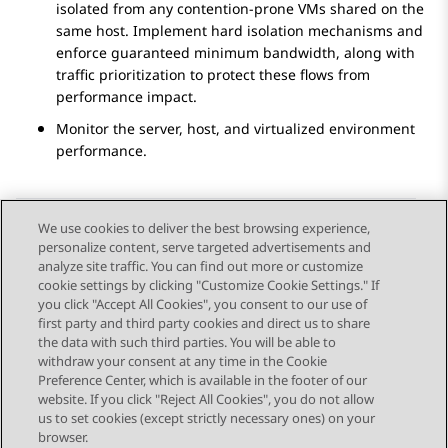
isolated from any contention-prone VMs shared on the
same host. Implement hard isolation mechanisms and
enforce guaranteed minimum bandwidth, along with
traffic prioritization to protect these flows from
performance impact.
Monitor the server, host, and virtualized environment
performance.
We use cookies to deliver the best browsing experience,
personalize content, serve targeted advertisements and
Send Feedback
analyze site traffic. You can find out more or customize
cookie settings by clicking "Customize Cookie Settings." If
you click "Accept All Cookies", you consent to our use of
first party and third party cookies and direct us to share
Previous Topic
Next Topic
the data with such third parties. You will be able to
Topic navigation
withdraw your consent at any time in the Cookie
Preference Center, which is available in the footer of our
website. If you click "Reject All Cookies", you do not allow
STAY CONNECTED
us to set cookies (except strictly necessary ones) on your
browser.