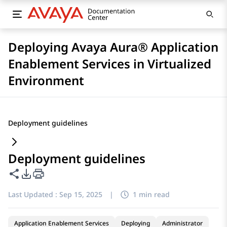
Deploying Avaya Aura® Application
Enablement Services in Virtualized
Environment
Deployment guidelines
Deployment guidelines
Share this page
PDF Export Options
Last Updated :
Sep 15, 2025
|
1 min read
Application Enablement Services
Deploying
Administrator