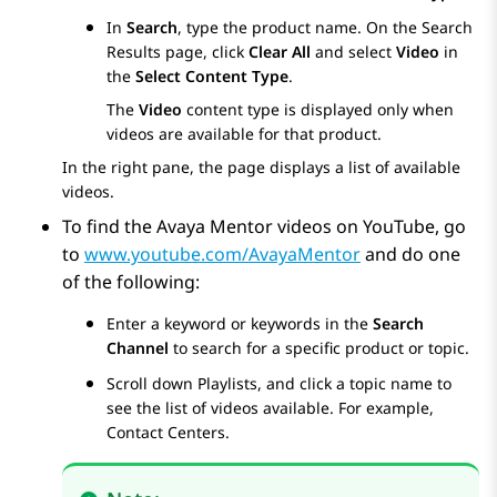
In
Search
, type the product name. On the
Search
Results
page, click
Clear All
and select
Video
in
the
Select Content Type
.
The
Video
content type is displayed only when
videos are available for that product.
In the right pane, the page displays a list of available
videos.
To find the Avaya Mentor videos on YouTube, go
to
www.youtube.com/AvayaMentor
and do one
of the following:
Enter a keyword or keywords in the
Search
Channel
to search for a specific product or topic.
Scroll down
Playlists
, and click a topic name to
see the list of videos available. For example,
Contact Centers.