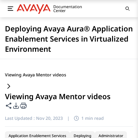
Deploying Avaya Aura® Application
Enablement Services in Virtualized
Environment
Viewing Avaya Mentor videos
Viewing Avaya Mentor videos
Share this page
PDF Export Options
Last Updated :
Nov 20, 2023
|
1 min read
Application Enablement Services
Deploying
Administrator