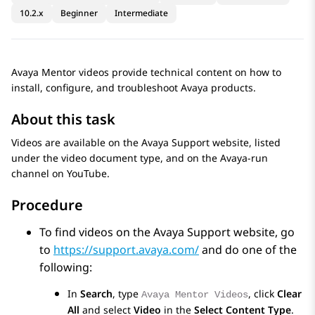
10.2.x
Beginner
Intermediate
Avaya Mentor videos provide technical content on how to
install, configure, and troubleshoot Avaya products.
About this task
Videos are available on the Avaya Support website, listed
under the video document type, and on the Avaya-run
channel on YouTube.
Procedure
To find videos on the Avaya Support website, go
to
https://support.avaya.com/
and do one of the
following:
In
Search
, type
, click
Clear
Avaya Mentor Videos
All
and select
Video
in the
Select Content Type
.