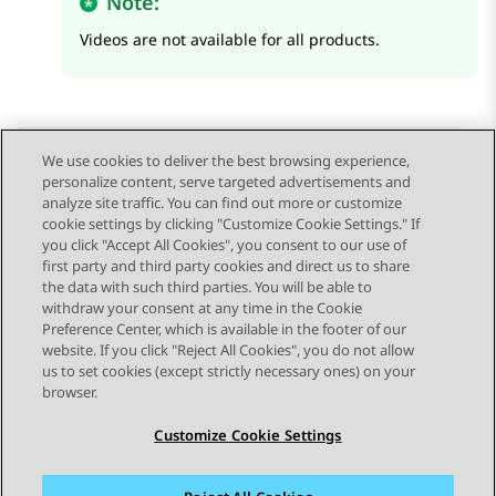
Note:
Videos are not available for all products.
We use cookies to deliver the best browsing experience,
personalize content, serve targeted advertisements and
Send Feedback
analyze site traffic. You can find out more or customize
cookie settings by clicking "Customize Cookie Settings." If
you click "Accept All Cookies", you consent to our use of
first party and third party cookies and direct us to share
Previous Topic
Next Topic
the data with such third parties. You will be able to
Topic navigation
withdraw your consent at any time in the Cookie
Preference Center, which is available in the footer of our
website. If you click "Reject All Cookies", you do not allow
STAY CONNECTED
us to set cookies (except strictly necessary ones) on your
browser.
Customize Cookie Settings