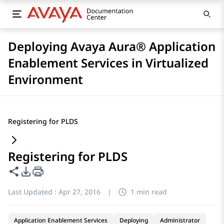
Deploying Avaya Aura® Application
Enablement Services in Virtualized
Environment
Registering for PLDS
Registering for PLDS
Share this page
PDF Export Options
Last Updated :
Apr 27, 2016
|
1 min read
Application Enablement Services
Deploying
Administrator