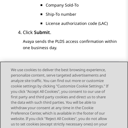
Company Sold-To
Ship-To number
License authorization code (LAC)
Click
Submit
.
Avaya
sends the
PLDS
access confirmation within
one business day.
We use cookies to deliver the best browsing experience,
personalize content, serve targeted advertisements and
Send Feedback
analyze site traffic. You can find out more or customize
cookie settings by clicking "Customize Cookie Settings." If
you click "Accept All Cookies", you consent to our use of
first party and third party cookies and direct us to share
Previous Topic
Next Topic
the data with such third parties. You will be able to
Topic navigation
withdraw your consent at any time in the Cookie
Preference Center, which is available in the footer of our
website. If you click "Reject All Cookies", you do not allow
STAY CONNECTED
us to set cookies (except strictly necessary ones) on your