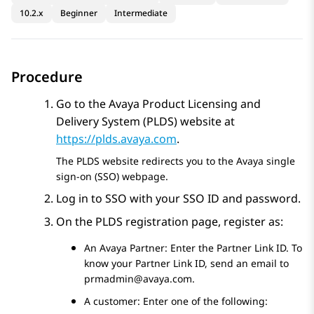
10.2.x
Beginner
Intermediate
Procedure
Go to the
Avaya
Product Licensing and
Delivery System (
PLDS
) website at
https://plds.avaya.com
.
The
PLDS
website redirects you to the
Avaya
single
sign-on (SSO) webpage.
Log in to SSO with your SSO ID and password.
On the
PLDS
registration page, register as:
An Avaya Partner: Enter the Partner Link ID. To
know your Partner Link ID, send an email to
prmadmin@avaya.com
.
A customer: Enter one of the following: