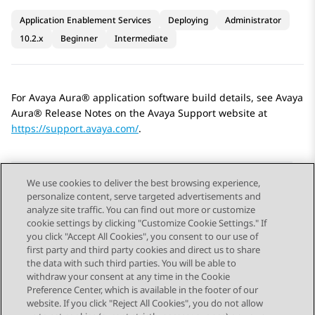
Application Enablement Services
Deploying
Administrator
10.2.x
Beginner
Intermediate
For
Avaya Aura®
application software build details, see
Avaya
Aura®
Release Notes on the
Avaya
Support website at
https://support.avaya.com/
.
We use cookies to deliver the best browsing experience,
personalize content, serve targeted advertisements and
Send Feedback
analyze site traffic. You can find out more or customize
cookie settings by clicking "Customize Cookie Settings." If
you click "Accept All Cookies", you consent to our use of
first party and third party cookies and direct us to share
Previous Topic
Next Topic
the data with such third parties. You will be able to
Topic navigation
withdraw your consent at any time in the Cookie
Preference Center, which is available in the footer of our
website. If you click "Reject All Cookies", you do not allow