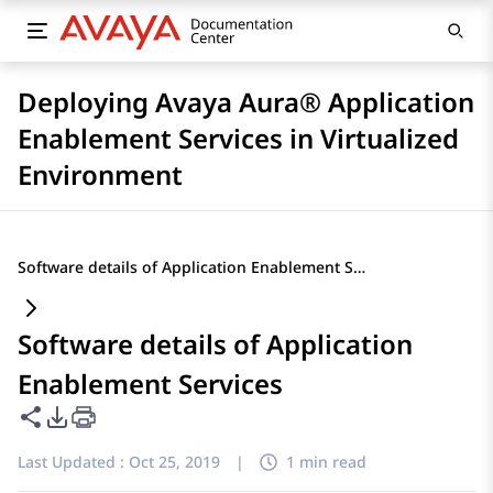
Deploying Avaya Aura® Application
Enablement Services in Virtualized
Environment
Software details of Application Enablement Services
Software details of Application
Enablement Services
Share this page
PDF Export Options
Last Updated :
Oct 25, 2019
|
1 min read