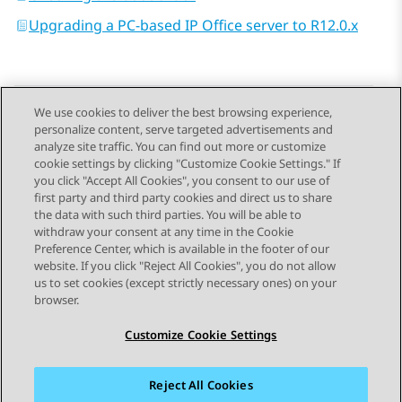
Upgrading a PC-based IP Office server to R12.0.x
We use cookies to deliver the best browsing experience,
personalize content, serve targeted advertisements and
Send Feedback
analyze site traffic. You can find out more or customize
cookie settings by clicking "Customize Cookie Settings." If
you click "Accept All Cookies", you consent to our use of
first party and third party cookies and direct us to share
Previous Topic
Next Topic
the data with such third parties. You will be able to
Topic navigation
withdraw your consent at any time in the Cookie
Preference Center, which is available in the footer of our
website. If you click "Reject All Cookies", you do not allow
STAY CONNECTED
us to set cookies (except strictly necessary ones) on your
browser.
Customize Cookie Settings
Reject All Cookies