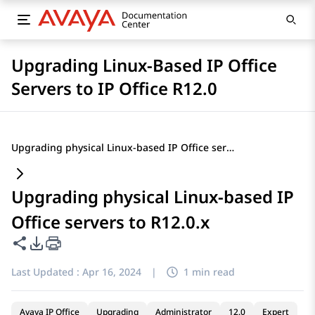
Upgrading Linux-Based IP Office
Servers to IP Office R12.0
Upgrading physical Linux-based IP Office servers to R12.0.x
Upgrading physical Linux-based IP
Office servers to R12.0.x
Share this page
PDF Export Options
Last Updated :
Apr 16, 2024
|
1 min read
Avaya IP Office
Upgrading
Administrator
12.0
Expert