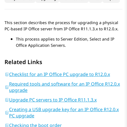
This section describes the process for upgrading a physical
PC-based
IP Office
server from
IP Office
R11.1.3.x
to
R12.0.x
.
This process applies to
Server Edition
,
Select
and
IP
Office
Application Servers
.
Related Links
Checklist for an IP Office PC upgrade to R12.0.x
Required tools and software for an IP Office R12.0.x
upgrade
Upgrade PC servers to IP Office R11.1.3.x
Creating a USB upgrade key for an IP Office R12.0.x
PC upgrade
Checking the boot order