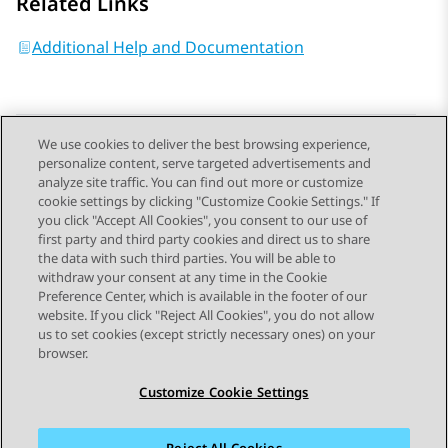
Related Links
Additional Help and Documentation
We use cookies to deliver the best browsing experience,
personalize content, serve targeted advertisements and
Send Feedback
analyze site traffic. You can find out more or customize
cookie settings by clicking "Customize Cookie Settings." If
you click "Accept All Cookies", you consent to our use of
first party and third party cookies and direct us to share
Previous Topic
Next Topic
the data with such third parties. You will be able to
Topic navigation
withdraw your consent at any time in the Cookie
Preference Center, which is available in the footer of our
website. If you click "Reject All Cookies", you do not allow
STAY CONNECTED
us to set cookies (except strictly necessary ones) on your
browser.
Customize Cookie Settings