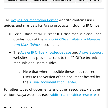
The
Avaya
Documentation Center
website contains user
guides and manuals for
Avaya
products including
IP Office
.
For a listing of the current
IP Office
manuals and user
guides, look at the
Avaya
IP Office
™ Platform Manuals
and User Guides
document.
The
Avaya
IP Office
Knowledgebase
and
Avaya
Support
websites also provide access to the
IP Office
technical
manuals and users guides.
Note that where possible these sites redirect
users to the version of the document hosted by
the
Avaya
Documentation Center
.
For other types of documents and other resources, visit the
various
Avaya
websites (see
Additional IP Office resources
).