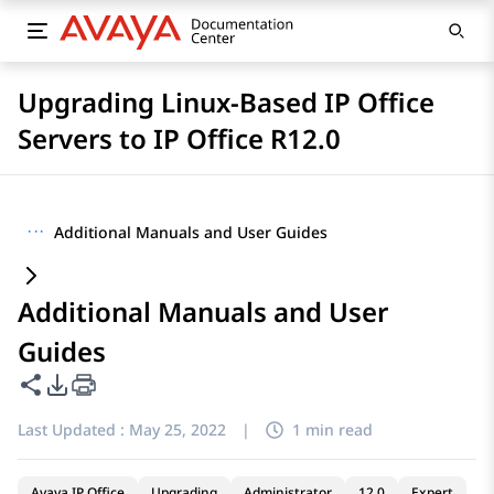
Upgrading Linux-Based IP Office
Servers to IP Office R12.0
···
Additional Manuals and User Guides
Additional Manuals and User
Guides
Share this page
PDF Export Options
Last Updated :
May 25, 2022
|
1 min read
Avaya IP Office
Upgrading
Administrator
12.0
Expert