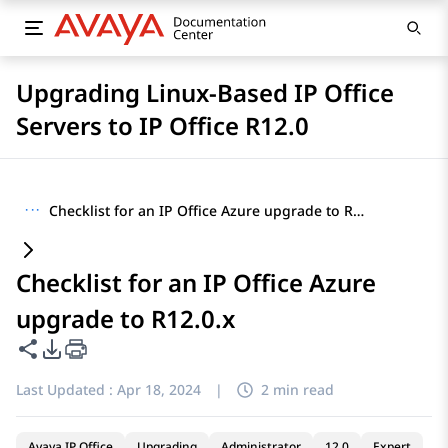
Upgrading Linux-Based IP Office
Servers to IP Office R12.0
···
Checklist for an IP Office Azure upgrade to R12.0.x
Checklist for an IP Office Azure
upgrade to R12.0.x
Share this page
PDF Export Options
Last Updated :
Apr 18, 2024
|
2 min read
Avaya IP Office
Upgrading
Administrator
12.0
Expert