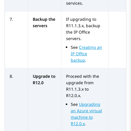
services.
7.
Backup the
If upgrading to
servers
R11.1.3.x
, backup
the
IP Office
servers.
See
Creating an
IP Office
backup
.
8.
Upgrade to
Proceed with the
R12.0
upgrade from
R11.1.3.x
to
R12.0.x
.
See
Upgrading
an Azure virtual
machine to
R12.0.x
.