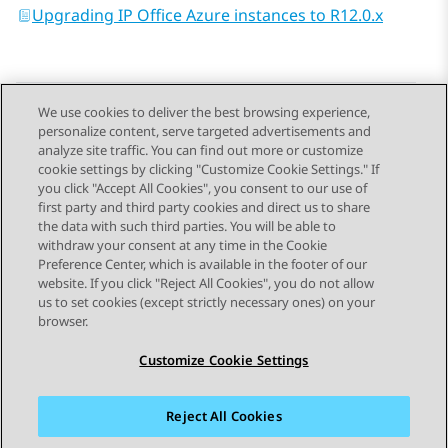
Upgrading IP Office Azure instances to R12.0.x
We use cookies to deliver the best browsing experience,
personalize content, serve targeted advertisements and
Send Feedback
analyze site traffic. You can find out more or customize
cookie settings by clicking "Customize Cookie Settings." If
you click "Accept All Cookies", you consent to our use of
first party and third party cookies and direct us to share
Previous Topic
Next Topic
the data with such third parties. You will be able to
Topic navigation
withdraw your consent at any time in the Cookie
Preference Center, which is available in the footer of our
website. If you click "Reject All Cookies", you do not allow
STAY CONNECTED
us to set cookies (except strictly necessary ones) on your
browser.
Customize Cookie Settings
Reject All Cookies
Sitemap
Terms of use
Privacy
Cookie Policy