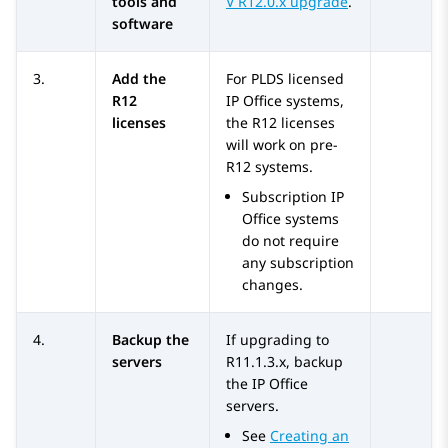
tools and
V R12.0.x upgrade
.
software
3.
Add the
For PLDS licensed
R12
IP Office
systems,
licenses
the R12 licenses
will work on pre-
R12 systems.
Subscription
IP
Office
systems
do not require
any subscription
changes.
4.
Backup the
If upgrading to
servers
R11.1.3.x
, backup
the
IP Office
servers.
See
Creating an