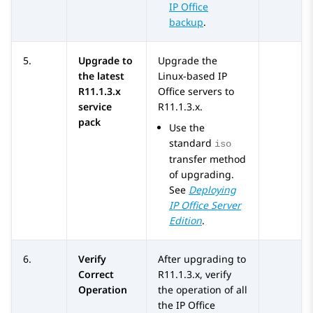
IP Office
backup
.
5.
Upgrade to
Upgrade the
the latest
Linux-based
IP
R11.1.3.x
Office
servers to
service
R11.1.3.x
.
pack
Use the
standard
iso
transfer method
of upgrading.
See
Deploying
IP Office
Server
Edition
.
6.
Verify
After upgrading to
Correct
R11.1.3.x
, verify
Operation
the operation of all
the
IP Office