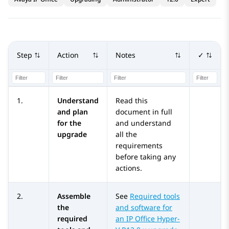
Step
Action
Notes
✓
1.
Understand
Read this
and plan
document in full
for the
and understand
upgrade
all the
requirements
before taking any
actions.
2.
Assemble
See
Required tools
the
and software for
required
an IP Office Hyper-