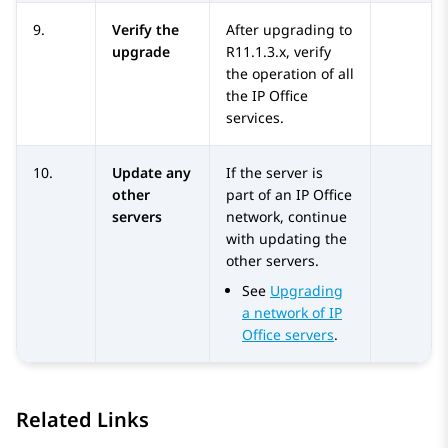
9.
Verify the
After upgrading to
upgrade
R11.1.3.x
, verify
the operation of all
the
IP Office
services.
10.
Update any
If the server is
other
part of an
IP Office
servers
network, continue
with updating the
other servers.
See
Upgrading
a network of IP
Office servers
.
Related Links