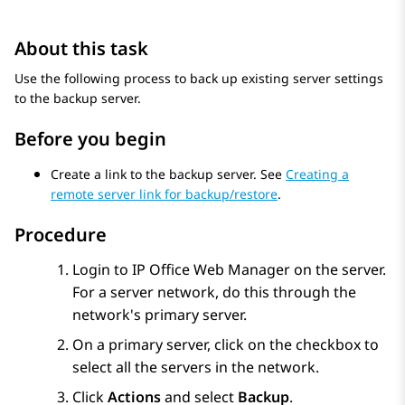
About this task
Use the following process to back up existing server settings
to the backup server.
Before you begin
Create a link to the backup server. See
Creating a
remote server link for backup/restore
.
Procedure
Login to
IP Office Web Manager
on the server.
For a server network, do this through the
network's primary server.
On a primary server, click on the checkbox to
select all the servers in the network.
Click
Actions
and select
Backup
.