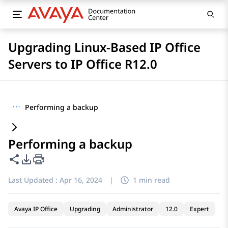
Upgrading Linux-Based IP Office
Servers to IP Office R12.0
···
Performing a backup
Performing a backup
Share this page
PDF Export Options
Last Updated :
Apr 16, 2024
|
1 min read
Avaya IP Office
Upgrading
Administrator
12.0
Expert