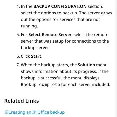
In the
BACKUP CONFIGURATION
section,
select the options to backup. The server grays
out the options for services that are not
running.
For
Select Remote Server
, select the remote
server that was setup for connections to the
backup server.
Click
Start
.
When the backup starts, the
Solution
menu
shows information about its progress. If the
backup is successful, the menu displays
for each server included.
Backup complete
Related Links
Creating an IP Office backup