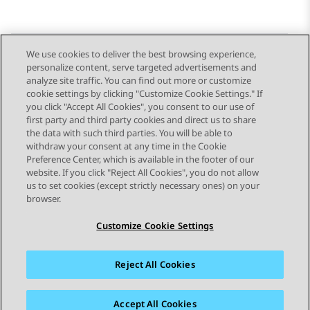
We use cookies to deliver the best browsing experience,
personalize content, serve targeted advertisements and
Send Feedback
analyze site traffic. You can find out more or customize
cookie settings by clicking "Customize Cookie Settings." If
you click "Accept All Cookies", you consent to our use of
first party and third party cookies and direct us to share
Previous Topic
Next Topic
the data with such third parties. You will be able to
Topic navigation
withdraw your consent at any time in the Cookie
Preference Center, which is available in the footer of our
website. If you click "Reject All Cookies", you do not allow
STAY CONNECTED
us to set cookies (except strictly necessary ones) on your
browser.
Customize Cookie Settings
Reject All Cookies
Sitemap
Terms of use
Privacy
Cookie Policy
Trademarks
Accessibility
Accept All Cookies