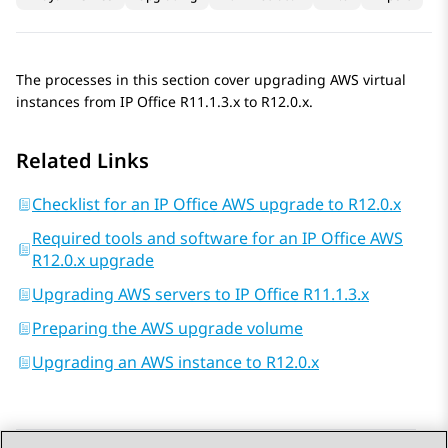
The processes in this section cover upgrading AWS virtual
instances from
IP Office
R11.1.3.x
to
R12.0.x
.
Related Links
Checklist for an IP Office AWS upgrade to R12.0.x
Required tools and software for an IP Office AWS
R12.0.x upgrade
Upgrading AWS servers to IP Office R11.1.3.x
Preparing the AWS upgrade volume
Upgrading an AWS instance to R12.0.x