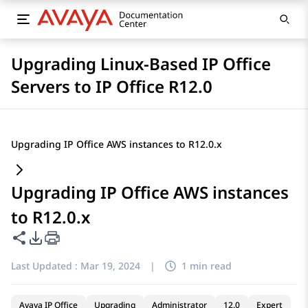
Upgrading Linux-Based IP Office
Servers to IP Office R12.0
Upgrading IP Office AWS instances to R12.0.x
Upgrading IP Office AWS instances
to R12.0.x
Share this page
PDF Export Options
Last Updated :
Mar 19, 2024
|
1 min read
Avaya IP Office
Upgrading
Administrator
12.0
Expert