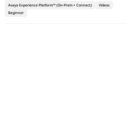
Avaya Experience Platform™ (On-Prem + Connect)
Videos
Beginner