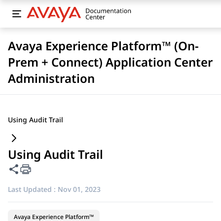
Avaya Experience Platform™ (On-
Prem + Connect) Application Center
Administration
Using Audit Trail
Using Audit Trail
Share this page
Last Updated :
Nov 01, 2023
Avaya Experience Platform™