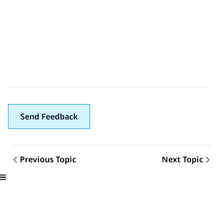
Send Feedback
Previous Topic
Next Topic
Topic navigation