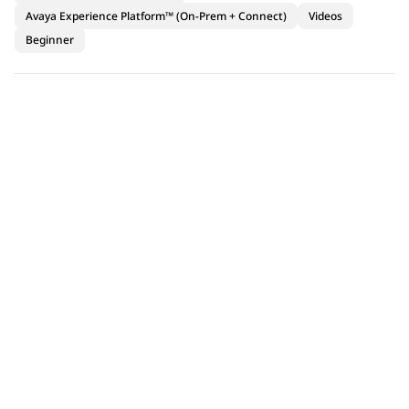
Avaya Experience Platform™ (On-Prem + Connect)
Videos
Beginner