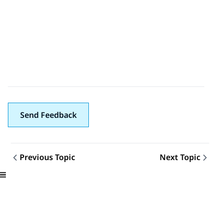
Send Feedback
Previous Topic
Next Topic
Topic navigation