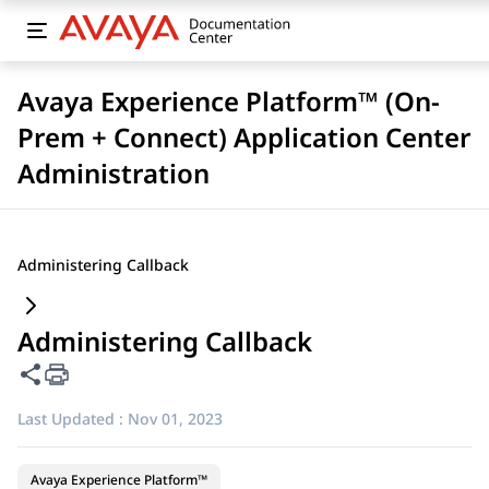
Avaya Experience Platform™ (On-
Prem + Connect) Application Center
Administration
Administering Callback
Administering Callback
Share this page
Last Updated :
Nov 01, 2023
Avaya Experience Platform™