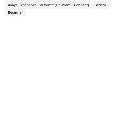
Avaya Experience Platform™ (On-Prem + Connect)
Videos
Beginner