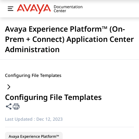
Avaya Experience Platform™ (On-
Prem + Connect) Application Center
Administration
Configuring File Templates
Configuring File Templates
Share this page
Last Updated :
Dec 12, 2023
Avaya Experience Platform™