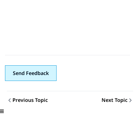
Send Feedback
Previous Topic
Next Topic
Topic navigation