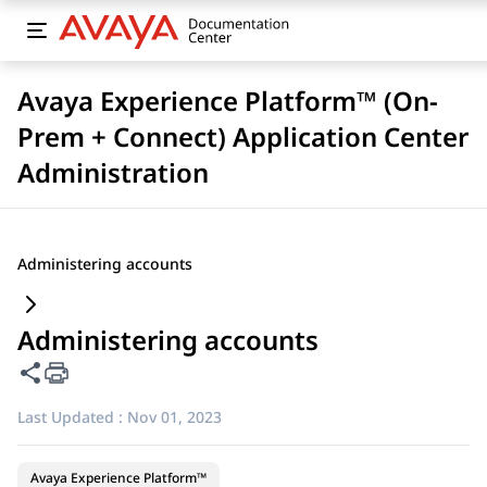
Avaya Experience Platform™ (On-
Prem + Connect) Application Center
Administration
Administering accounts
Administering accounts
Share this page
Last Updated :
Nov 01, 2023
Avaya Experience Platform™