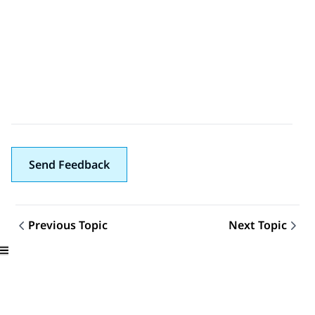
Send Feedback
Previous Topic
Next Topic
Topic navigation