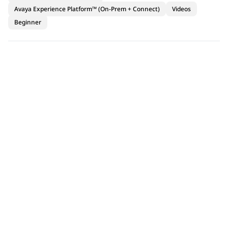
Avaya Experience Platform™ (On-Prem + Connect)
Videos
Beginner