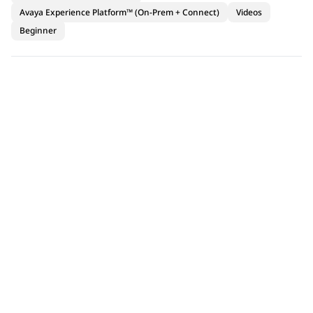
Avaya Experience Platform™ (On-Prem + Connect)
Videos
Beginner