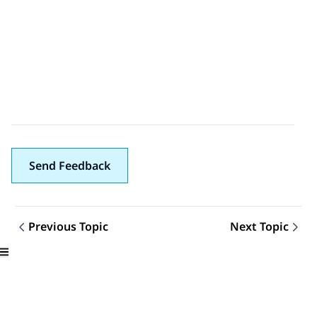
Send Feedback
Previous Topic
Next Topic
Topic navigation