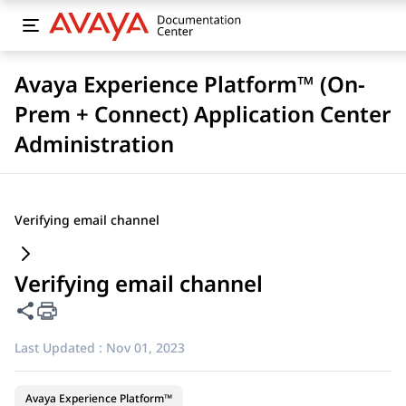
Avaya Experience Platform™ (On-
Prem + Connect) Application Center
Administration
Verifying email channel
Verifying email channel
Share this page
Last Updated :
Nov 01, 2023
Avaya Experience Platform™