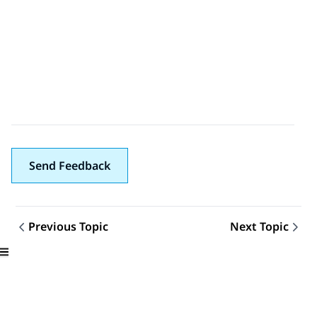
Send Feedback
Previous Topic
Next Topic
Topic navigation