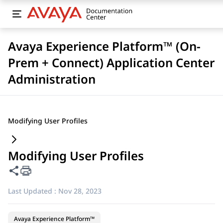
Avaya Experience Platform™ (On-
Prem + Connect) Application Center
Administration
Modifying User Profiles
Modifying User Profiles
Share this page
Last Updated :
Nov 28, 2023
Avaya Experience Platform™