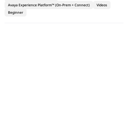
Avaya Experience Platform™ (On-Prem + Connect)
Videos
Beginner