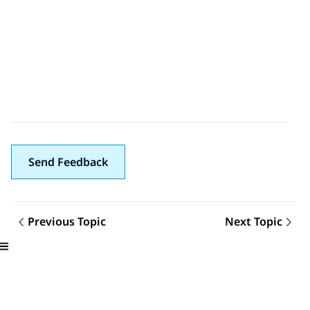
Send Feedback
Previous Topic
Next Topic
Topic navigation