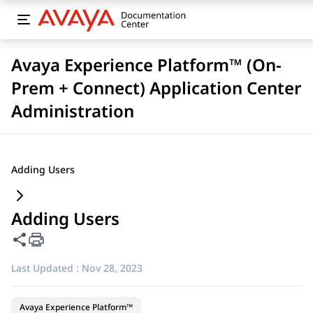
Avaya Experience Platform™ (On-
Prem + Connect) Application Center
Administration
Adding Users
Adding Users
Share this page
Last Updated :
Nov 28, 2023
Avaya Experience Platform™