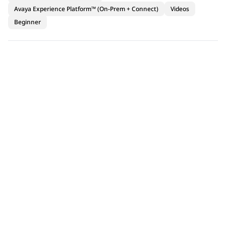
Avaya Experience Platform™ (On-Prem + Connect)
Videos
Beginner