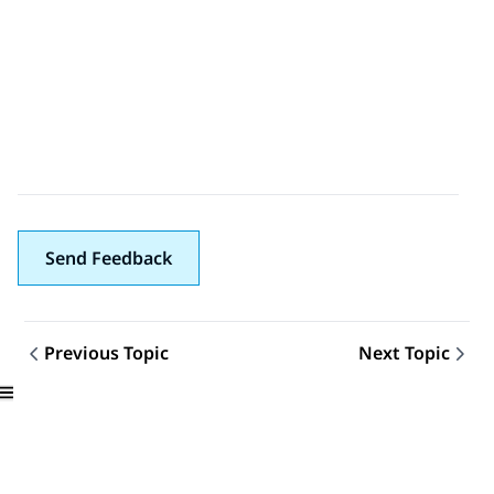
Send Feedback
Previous Topic
Next Topic
Topic navigation