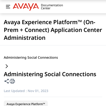
Avaya Experience Platform™ (On-
Prem + Connect) Application Center
Administration
Administering Social Connections
Administering Social Connections
Share this page
Last Updated :
Nov 01, 2023
Avaya Experience Platform™