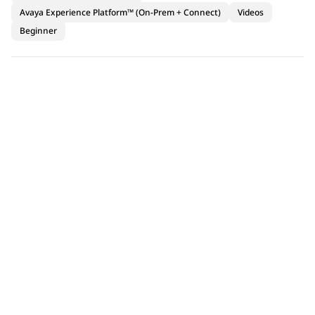
Avaya Experience Platform™ (On-Prem + Connect)
Videos
Beginner