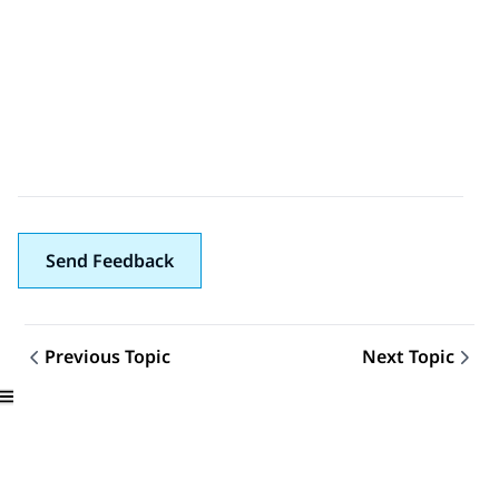
Send Feedback
Previous Topic
Next Topic
Topic navigation