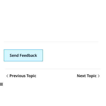
Send Feedback
Previous Topic
Next Topic
Topic navigation