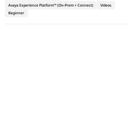
Avaya Experience Platform™ (On-Prem + Connect)
Videos
Beginner