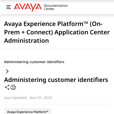
Avaya Experience Platform™ (On-
Prem + Connect) Application Center
Administration
Administering customer identifiers
Administering customer identifiers
Share this page
Last Updated :
Nov 01, 2023
Avaya Experience Platform™