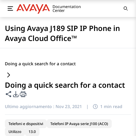
Using Avaya J189 SIP IP Phone in
Avaya Cloud Office™
Doing a quick search for a contact
Doing a quick search for a contact
Condividi questa pagina
Opzioni di esportazione PDF
Ultimo aggiornamento :
Nov 23, 2021
|
1 min read
Telefoni e dispositivi
Telefoni IP Avaya serie J100 (ACO)
Utilizzo
13.0