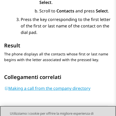
Select
.
Scroll to
Contacts
and press
Select
.
Press the key corresponding to the first letter
of the first or last name of the contact on the
dial pad.
Result
The phone displays all the contacts whose first or last name
begins with the letter associated with the pressed key.
Collegamenti correlati
Making a call from the company directory
Utilizziamo i cookie per offrire la migliore esperienza di