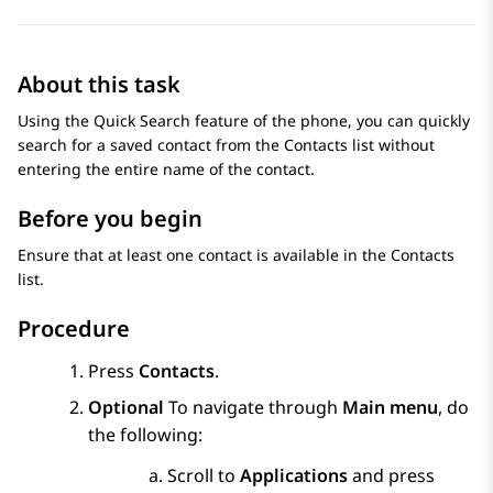
About this task
Using the Quick Search feature of the phone, you can quickly
search for a saved contact from the
Contacts
list without
entering the entire name of the contact.
Before you begin
Ensure that at least one contact is available in the
Contacts
list.
Procedure
Press
Contacts
.
Optional
To navigate through
Main menu
, do
the following:
Scroll to
Applications
and press