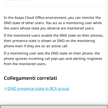
In the
Avaya Cloud Office
environment, you can monitor the
DND state of other users. You act as a monitoring user while
the users whose state you observe are monitored users.
If the monitored users enable the DND state on their phones,
their presence state is shown as DND on the monitoring
phone even if they are on an active call.
If a monitoring user sets the DND state on their phone, the
phone ignores incoming call pop-ups and alerting ringtones
from the monitored users.
Collegamenti correlati
DND presence state in BCA group