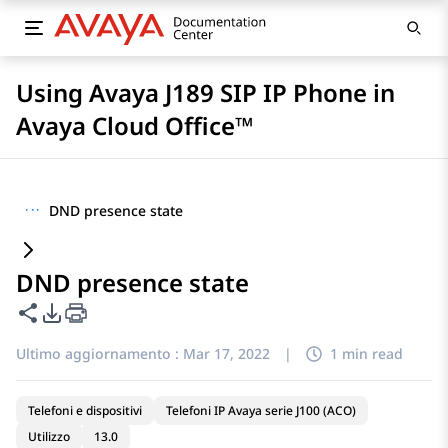
Using Avaya J189 SIP IP Phone in
Avaya Cloud Office™
···
DND presence state
DND presence state
Condividi questa pagina
Opzioni di esportazione PDF
Ultimo aggiornamento :
Mar 17, 2022
|
1 min read
Telefoni e dispositivi
Telefoni IP Avaya serie J100 (ACO)
Utilizzo
13.0