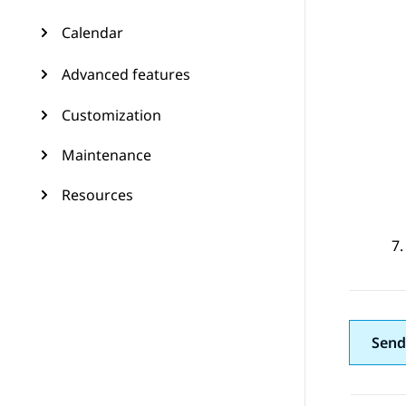
Calendar
Advanced features
Customization
Maintenance
Resources
Send