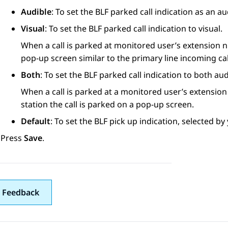
Audible
: To set the BLF parked call indication as an a
Visual
: To set the BLF parked call indication to visual.
When a call is parked at monitored user’s extension n
pop-up screen similar to the primary line incoming cal
Both
: To set the BLF parked call indication to both aud
When a call is parked at a monitored user’s extension
station the call is parked on a pop-up screen.
Default
: To set the BLF pick up indication, selected b
Press
Save
.
 Feedback