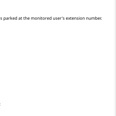
 is parked at the monitored user’s extension number.
: