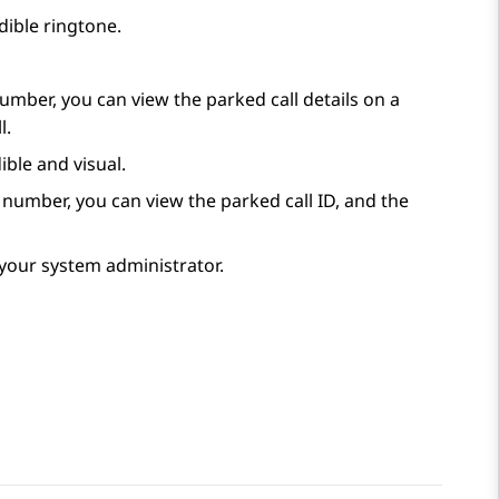
udible ringtone.
umber, you can view the parked call details on a
l.
ible and visual.
 number, you can view the parked call ID, and the
y your system administrator.